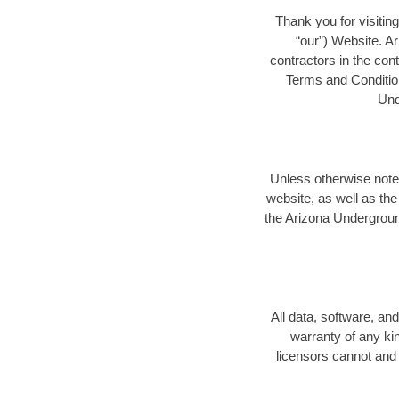
Thank you for visitin
“our”) Website. A
contractors in the con
Terms and Condition
Und
Unless otherwise note
website, as well as th
the Arizona Undergroun
All data, software, a
warranty of any kin
licensors cannot and 