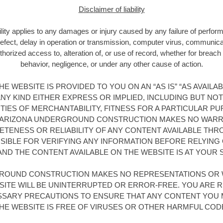
Disclaimer of liability
bility applies to any damages or injury caused by any failure of perfor
 defect, delay in operation or transmission, computer virus, communicatio
horized access to, alteration of, or use of record, whether for breach 
behavior, negligence, or under any other cause of action.
E WEBSITE IS PROVIDED TO YOU ON AN “AS IS” “AS AVAILA
Y KIND EITHER EXPRESS OR IMPLIED, INCLUDING BUT NOT
TIES OF MERCHANTABILITY, FITNESS FOR A PARTICULAR PU
 ARIZONA UNDERGROUND CONSTRUCTION MAKES NO WARR
TENESS OR RELIABILITY OF ANY CONTENT AVAILABLE THR
IBLE FOR VERIFYING ANY INFORMATION BEFORE RELYING O
AND THE CONTENT AVAILABLE ON THE WEBSITE IS AT YOUR S
ROUND CONSTRUCTION MAKES NO REPRESENTATIONS OR 
SITE WILL BE UNINTERRUPTED OR ERROR-FREE. YOU ARE 
ESSARY PRECAUTIONS TO ENSURE THAT ANY CONTENT YOU 
HE WEBSITE IS FREE OF VIRUSES OR OTHER HARMFUL COD