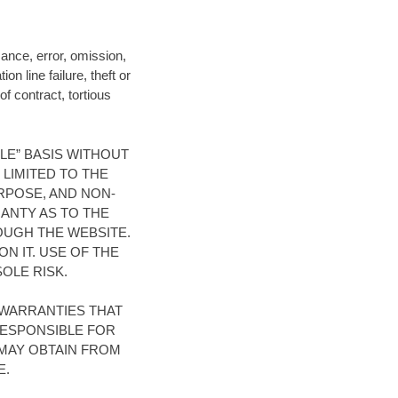
mance, error, omission,
n line failure, theft or
of contract, tortious
BLE” BASIS WITHOUT
 LIMITED TO THE
RPOSE, AND NON-
ANTY AS TO THE
OUGH THE WEBSITE.
N IT. USE OF THE
OLE RISK.
WARRANTIES THAT
RESPONSIBLE FOR
MAY OBTAIN FROM
E.