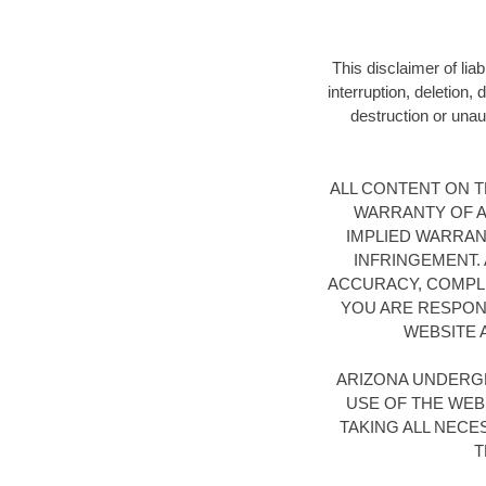
This disclaimer of lia
interruption, deletion,
destruction or unaut
ALL CONTENT ON TH
WARRANTY OF AN
IMPLIED WARRAN
INFRINGEMENT.
ACCURACY, COMPLE
YOU ARE RESPONS
WEBSITE 
ARIZONA UNDERG
USE OF THE WEB
TAKING ALL NEC
T