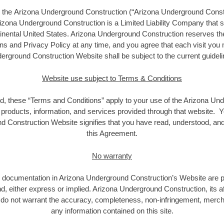
g the Arizona Underground Construction (“Arizona Underground Constr
rizona Underground Construction is a Limited Liability Company that
tinental United States. Arizona Underground Construction reserves th
s and Privacy Policy at any time, and you agree that each visit you
erground Construction Website shall be subject to the current guideli
Website use subject to Terms & Conditions
d, these “Terms and Conditions” apply to your use of the Arizona Un
e products, information, and services provided through that website. Y
d Construction Website signifies that you have read, understood, an
this Agreement.
No warranty
nd documentation in Arizona Underground Construction’s Website are pr
d, either express or implied. Arizona Underground Construction, its af
do not warrant the accuracy, completeness, non-infringement, merchan
any information contained on this site.