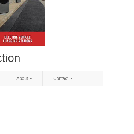
tion
About
Contact