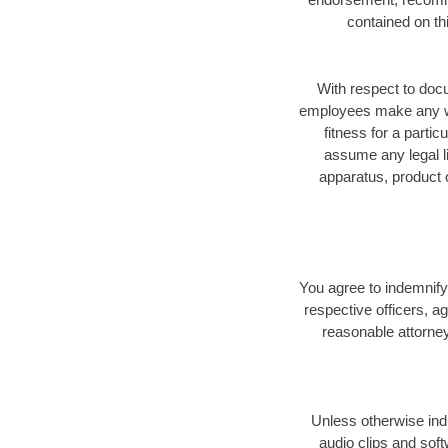
contained on th
With respect to docu
employees make any warr
fitness for a parti
assume any legal li
apparatus, product o
You agree to indemnify,
respective officers, a
reasonable attorney
Unless otherwise indi
audio clips and sof