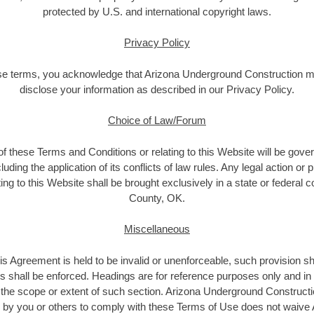
protected by U.S. and international copyright laws.
Privacy Policy
se terms, you acknowledge that Arizona Underground Construction m
disclose your information as described in our Privacy Policy.
Choice of Law/Forum
 of these Terms and Conditions or relating to this Website will be gove
ding the application of its conflicts of law rules. Any legal action or 
ing to this Website shall be brought exclusively in a state or federal 
County, OK.
Miscellaneous
this Agreement is held to be invalid or unenforceable, such provision sh
s shall be enforced. Headings are for reference purposes only and in n
the scope or extent of such section. Arizona Underground Construction
re by you or others to comply with these Terms of Use does not waiv