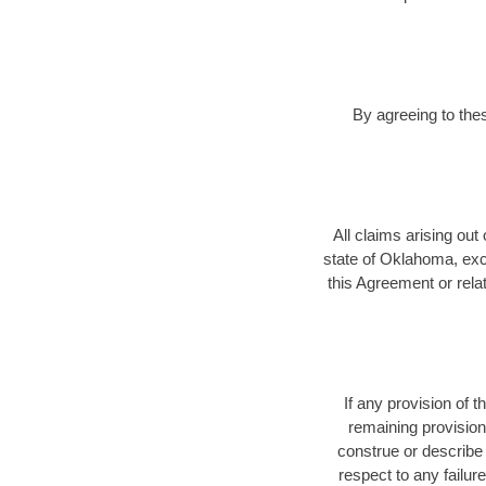
By agreeing to the
All claims arising out
state of Oklahoma, exclu
this Agreement or relat
If any provision of 
remaining provision
construe or describe 
respect to any failu