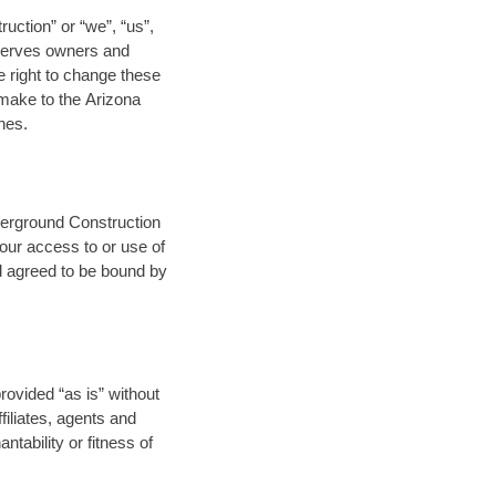
uction” or “we”, “us”,
 serves owners and
e right to change these
 make to the Arizona
nes.
derground Construction
our access to or use of
d agreed to be bound by
ovided “as is” without
filiates, agents and
tability or fitness of