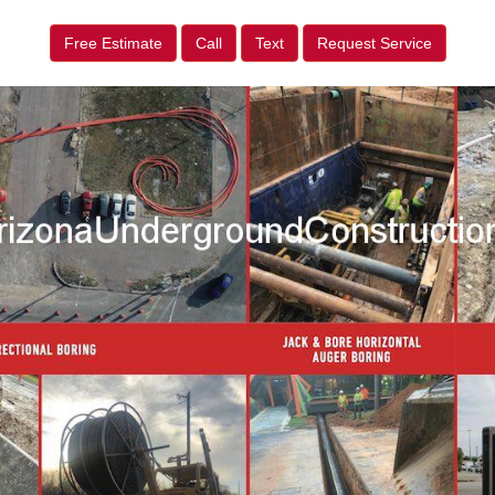
Free Estimate
Call
Text
Request Service