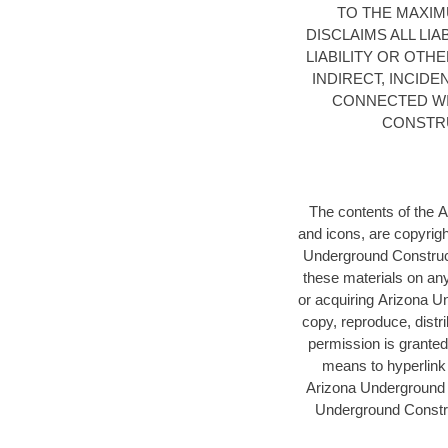
TO THE MAXI
DISCLAIMS ALL LI
LIABILITY OR OTH
INDIRECT, INCID
CONNECTED WI
CONSTRU
The contents of the 
and icons, are copyrig
Underground Construc
these materials on any
or acquiring Arizona Un
copy, reproduce, distri
permission is granted
means to hyperlink 
Arizona Underground C
Underground Constru