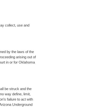
ay collect, use and
rned by the laws of the
proceeding arising out of
court in or for Oklahoma
all be struck and the
o way define, limit,
’s failure to act with
e Arizona Underground