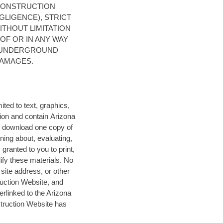
CONSTRUCTION
GLIGENCE), STRICT
ITHOUT LIMITATION
OF OR IN ANY WAY
A UNDERGROUND
DAMAGES.
ited to text, graphics,
ion
and contain Arizona
 download one copy of
ning about, evaluating,
granted to you to print,
dify these materials. No
site address, or other
ruction Website, and
rlinked to the Arizona
truction Website has