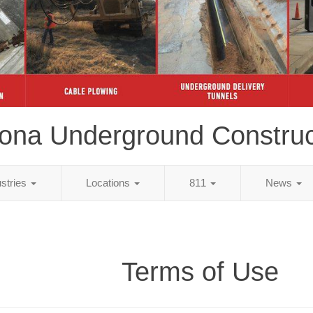
zona Underground Construc
ustries
Locations
811
News
Terms of Use