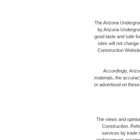
The Arizona Undergrou
by Arizona Undergroun
good taste and safe for
sites will not chang
Construction Website
Accordingly, Arizo
materials, the accuracy
or advertised on these 
The views and opinion
Construction
.
Refe
services by trade 
endorsement, recomme