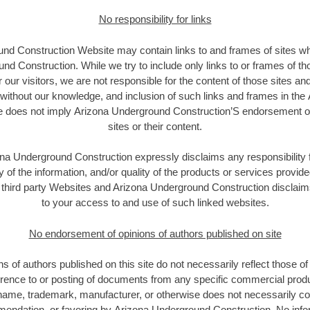
No responsibility for links
nd Construction Website may contain links to and frames of sites wh
d Construction. While we try to include only links to or frames of th
 our visitors, we are not responsible for the content of those sites a
e without our knowledge, and inclusion of such links and frames in th
 does not imply Arizona Underground Construction’S endorsement of
sites or their content.
na Underground Construction expressly disclaims any responsibility f
 of the information, and/or quality of the products or services provide
third party Websites and Arizona Underground Construction disclaims a
to your access to and use of such linked websites.
No endorsement of opinions of authors published on site
s of authors published on this site do not necessarily reflect those 
rence to or posting of documents from any specific commercial prod
name, trademark, manufacturer, or otherwise does not necessarily cons
ndation, or favoring by Arizona Underground Construction. No info