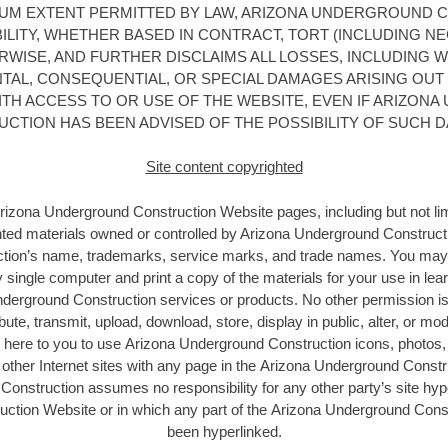
MUM EXTENT PERMITTED BY LAW, ARIZONA UNDERGROUND 
ABILITY, WHETHER BASED IN CONTRACT, TORT (INCLUDING NE
ERWISE, AND FURTHER DISCLAIMS ALL LOSSES, INCLUDING W
ENTAL, CONSEQUENTIAL, OR SPECIAL DAMAGES ARISING OUT 
TH ACCESS TO OR USE OF THE WEBSITE, EVEN IF ARIZON
CTION HAS BEEN ADVISED OF THE POSSIBILITY OF SUCH 
Site content copyrighted
Arizona Underground Construction
Website pages, including but not lim
hted materials owned or controlled by Arizona Underground Construct
tion’s name, trademarks, service marks, and trade names. You may
 single computer and print a copy of the materials for your use in lear
derground Construction services or products. No other permission is 
bute, transmit, upload, download, store, display in public, alter, or mo
 here to you to use Arizona Underground Construction icons, photos, 
other Internet sites with any page in the Arizona Underground Const
onstruction assumes no responsibility for any other party’s site hype
ction Website or in which any part of the Arizona Underground Cons
been hyperlinked.