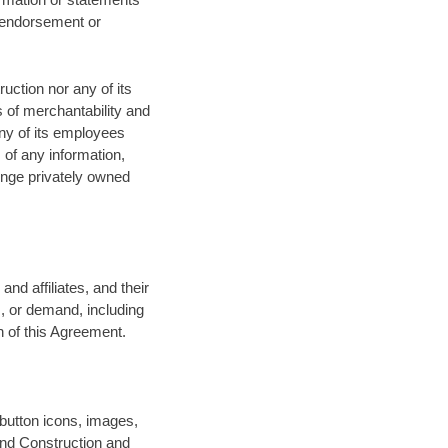
n endorsement or
uction nor any of its
s of merchantability and
any of its employees
 of any information,
ringe privately owned
nd affiliates, and their
m, or demand, including
h of this Agreement.
 button icons, images,
und Construction and