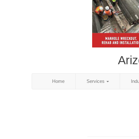
Ari
Home
Services
Ind