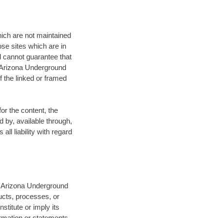
ich are not maintained
ose sites which are in
nd cannot guarantee that
e Arizona Underground
 the linked or framed
or the content, the
d by, available through,
ll liability with regard
of Arizona Underground
ucts, processes, or
titute or imply its
rmation or statements