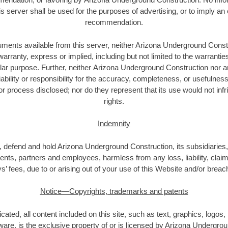
is server shall be used for the purposes of advertising, or to imply a
recommendation.
ments available from this server, neither Arizona Underground Constr
anty, express or implied, including but not limited to the warrantie
cular purpose. Further, neither Arizona Underground Construction nor 
ability or responsibility for the accuracy, completeness, or usefulness
r process disclosed; nor do they represent that its use would not inf
rights.
Indemnity
 defend and hold Arizona Underground Construction, its subsidiaries, a
gents, partners and employees, harmless from any loss, liability, clai
s’ fees, due to or arising out of your use of this Website and/or breac
Notice—Copyrights, trademarks and patents
cated, all content included on this site, such as text, graphics, logos,
tware, is the exclusive property of or is licensed by Arizona Undergro