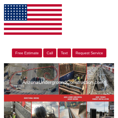
Free Estimate
Call
Text
Request Service