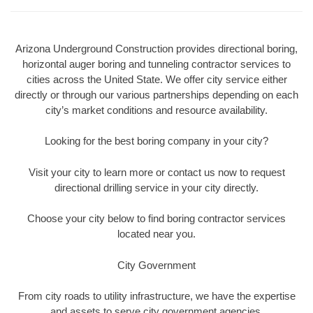
Arizona Underground Construction provides directional boring,
horizontal auger boring and tunneling contractor services to
cities across the United State. We offer city service either
directly or through our various partnerships depending on each
city’s market conditions and resource availability.
Looking for the best boring company in your city?
Visit your city to learn more or contact us now to request
directional drilling service in your city directly.
Choose your city below to find boring contractor services
located near you.
City Government
From city roads to utility infrastructure, we have the expertise
and assets to serve city government agencies.