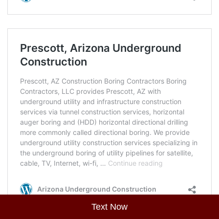
Text Now