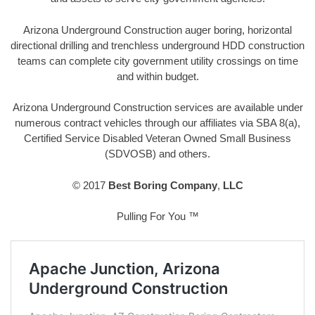
Arizona Underground Construction auger boring, horizontal
directional drilling and trenchless underground HDD construction
teams can complete city government utility crossings on time
and within budget.
Arizona Underground Construction services are available under
numerous contract vehicles through our affiliates via SBA 8(a),
Certified Service Disabled Veteran Owned Small Business
(SDVOSB) and others.
© 2017
Best Boring Company
,
LLC
Pulling For You ™