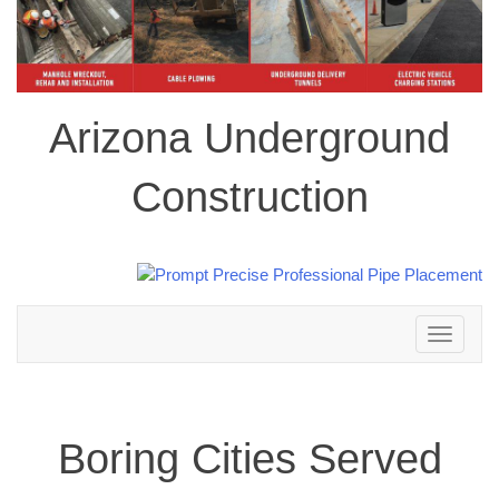
Arizona Underground
Construction
Toggle
navigation
Boring Cities Served