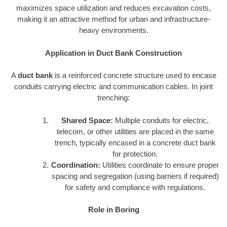
maximizes space utilization and reduces excavation costs,
making it an attractive method for urban and infrastructure-
heavy environments.
Application in Duct Bank Construction
A
duct bank
is a reinforced concrete structure used to encase
conduits carrying electric and communication cables. In joint
trenching:
Shared Space:
Multiple conduits for electric,
telecom, or other utilities are placed in the same
trench, typically encased in a concrete duct bank
for protection.
Coordination:
Utilities coordinate to ensure proper
spacing and segregation (using barriers if required)
for safety and compliance with regulations.
Role in Boring