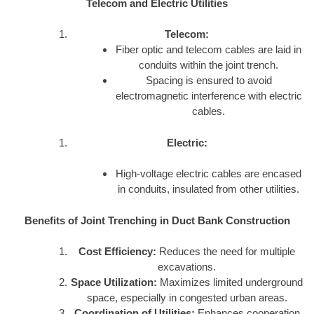
Telecom and Electric Utilities
Telecom:
Fiber optic and telecom cables are laid in
conduits within the joint trench.
Spacing is ensured to avoid
electromagnetic interference with electric
cables.
Electric:
High-voltage electric cables are encased
in conduits, insulated from other utilities.
Benefits of Joint Trenching in Duct Bank Construction
Cost Efficiency:
Reduces the need for multiple
excavations.
Space Utilization:
Maximizes limited underground
space, especially in congested urban areas.
Coordination of Utilities:
Enhances cooperation