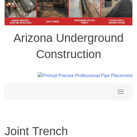
Arizona Underground
Construction
Toggle
navigation
Joint Trench