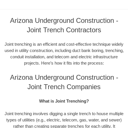
Arizona Underground Construction -
Joint Trench Contractors
Joint trenching is an efficient and cost-effective technique widely
used in utility construction, including duct bank boring, trenching,
conduit installation, and telecom and electric infrastructure
projects. Here’s how it fits into the process:
Arizona Underground Construction -
Joint Trench Companies
What is Joint Trenching?
Joint trenching involves digging a single trench to house multiple
types of utilities (e.g., electric, telecom, gas, water, and sewer)
rather than creating separate trenches for each utility. It