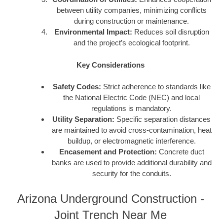
between utility companies, minimizing conflicts
during construction or maintenance.
Environmental Impact:
Reduces soil disruption
and the project’s ecological footprint.
Key Considerations
Safety Codes:
Strict adherence to standards like
the National Electric Code (NEC) and local
regulations is mandatory.
Utility Separation:
Specific separation distances
are maintained to avoid cross-contamination, heat
buildup, or electromagnetic interference.
Encasement and Protection:
Concrete duct
banks are used to provide additional durability and
security for the conduits.
Arizona Underground Construction -
Joint Trench Near Me