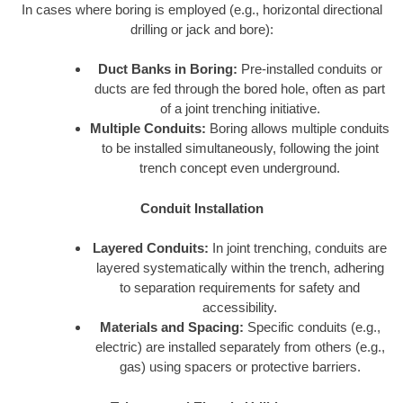
In cases where boring is employed (e.g., horizontal directional
drilling or jack and bore):
Duct Banks in Boring:
Pre-installed conduits or
ducts are fed through the bored hole, often as part
of a joint trenching initiative.
Multiple Conduits:
Boring allows multiple conduits
to be installed simultaneously, following the joint
trench concept even underground.
Conduit Installation
Layered Conduits:
In joint trenching, conduits are
layered systematically within the trench, adhering
to separation requirements for safety and
accessibility.
Materials and Spacing:
Specific conduits (e.g.,
electric) are installed separately from others (e.g.,
gas) using spacers or protective barriers.