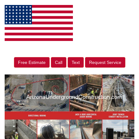
Free Estimate
Call
Text
Request Service