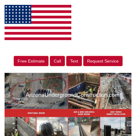
Free Estimate
Call
Text
Request Service