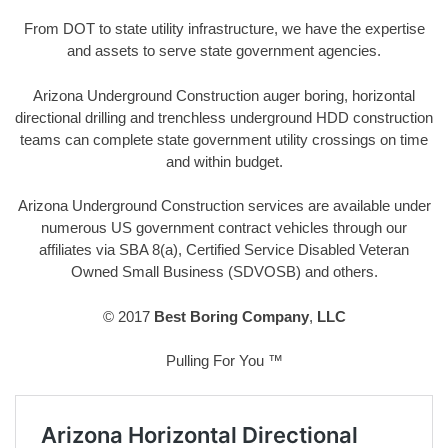
From DOT to state utility infrastructure, we have the expertise
and assets to serve state government agencies.
Arizona Underground Construction auger boring, horizontal
directional drilling and trenchless underground HDD construction
teams can complete state government utility crossings on time
and within budget.
Arizona Underground Construction services are available under
numerous US government contract vehicles through our
affiliates via SBA 8(a), Certified Service Disabled Veteran
Owned Small Business (SDVOSB) and others.
© 2017
Best Boring Company
,
LLC
Pulling For You ™