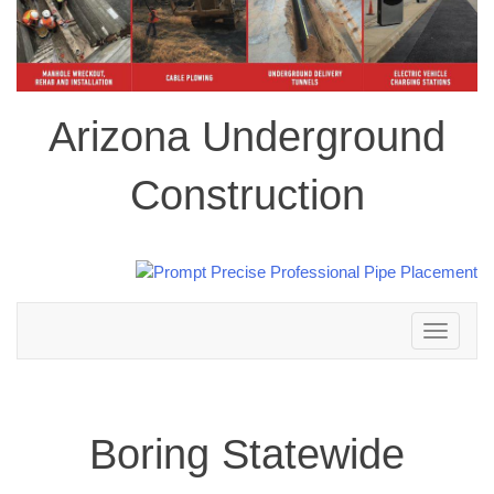
Arizona Underground
Construction
Toggle
navigation
Boring Statewide