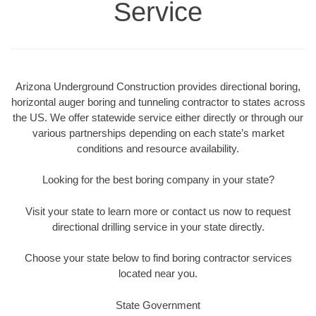
Service
Arizona Underground Construction provides directional boring,
horizontal auger boring and tunneling contractor to states across
the US. We offer statewide service either directly or through our
various partnerships depending on each state’s market
conditions and resource availability.
Looking for the best boring company in your state?
Visit your state to learn more or contact us now to request
directional drilling service in your state directly.
Choose your state below to find boring contractor services
located near you.
State Government