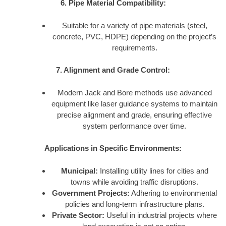
6. Pipe Material Compatibility:
Suitable for a variety of pipe materials (steel,
concrete, PVC, HDPE) depending on the project’s
requirements.
7. Alignment and Grade Control:
Modern Jack and Bore methods use advanced
equipment like laser guidance systems to maintain
precise alignment and grade, ensuring effective
system performance over time.
Applications in Specific Environments:
Municipal:
Installing utility lines for cities and
towns while avoiding traffic disruptions.
Government Projects:
Adhering to environmental
policies and long-term infrastructure plans.
Private Sector:
Useful in industrial projects where