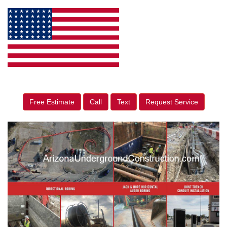
Free Estimate
Call
Text
Request Service