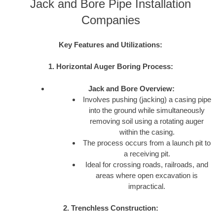
Jack and Bore Pipe Installation
Companies
Key Features and Utilizations:
1. Horizontal Auger Boring Process:
Jack and Bore Overview:
Involves pushing (jacking) a casing pipe
into the ground while simultaneously
removing soil using a rotating auger
within the casing.
The process occurs from a launch pit to
a receiving pit.
Ideal for crossing roads, railroads, and
areas where open excavation is
impractical.
2. Trenchless Construction: