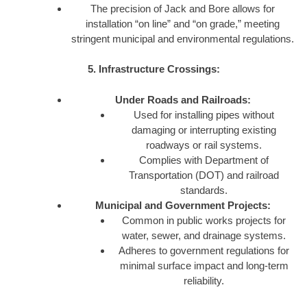
The precision of Jack and Bore allows for
installation “on line” and “on grade,” meeting
stringent municipal and environmental regulations.
5. Infrastructure Crossings:
Under Roads and Railroads:
Used for installing pipes without
damaging or interrupting existing
roadways or rail systems.
Complies with Department of
Transportation (DOT) and railroad
standards.
Municipal and Government Projects:
Common in public works projects for
water, sewer, and drainage systems.
Adheres to government regulations for
minimal surface impact and long-term
reliability.