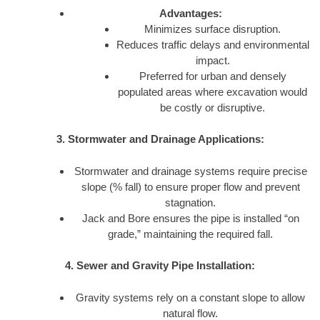
Advantages:
Minimizes surface disruption.
Reduces traffic delays and environmental
impact.
Preferred for urban and densely
populated areas where excavation would
be costly or disruptive.
3. Stormwater and Drainage Applications:
Stormwater and drainage systems require precise
slope (% fall) to ensure proper flow and prevent
stagnation.
Jack and Bore ensures the pipe is installed “on
grade,” maintaining the required fall.
4. Sewer and Gravity Pipe Installation:
Gravity systems rely on a constant slope to allow
natural flow.