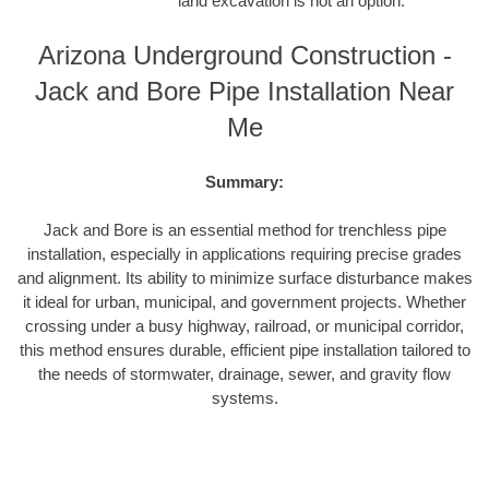
land excavation is not an option.
Arizona Underground Construction -
Jack and Bore Pipe Installation Near
Me
Summary:
Jack and Bore is an essential method for trenchless pipe
installation, especially in applications requiring precise grades
and alignment. Its ability to minimize surface disturbance makes
it ideal for urban, municipal, and government projects. Whether
crossing under a busy highway, railroad, or municipal corridor,
this method ensures durable, efficient pipe installation tailored to
the needs of stormwater, drainage, sewer, and gravity flow
systems.