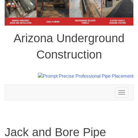
Arizona Underground
Construction
Toggle
navigation
Jack and Bore Pipe