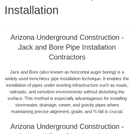
Installation
Arizona Underground Construction -
Jack and Bore Pipe Installation
Contractors
Jack and Bore (also known as horizontal auger boring) is a
widely used trenchless pipe installation technique. It enables the
installation of pipes under existing infrastructure such as roads,
railroads, and sensitive environments without disturbing the
surface. This method is especially advantageous for installing
stormwater, drainage, sewer, and gravity pipes where
maintaining precise alignment, grade, and % fall is crucial.
Arizona Underground Construction -