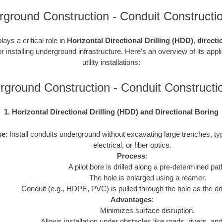
ground Construction - Conduit Constructi
ays a critical role in
Horizontal Directional Drilling (HDD)
,
directi
r installing underground infrastructure. Here’s an overview of its appl
utility installations:
rground Construction - Conduit Construct
1. Horizontal Directional Drilling (HDD) and Directional Boring
se
: Install conduits underground without excavating large trenches, typ
electrical, or fiber optics.
Process
:
A pilot bore is drilled along a pre-determined pat
The hole is enlarged using a reamer.
Conduit (e.g., HDPE, PVC) is pulled through the hole as the drill
Advantages
:
Minimizes surface disruption.
Allows installation under obstacles like roads, rivers, and