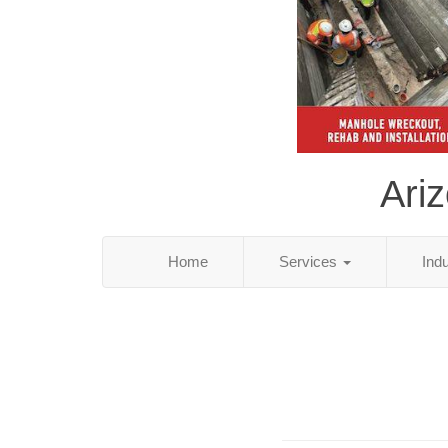
Ari
Home
Services
Ind