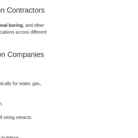
on Contractors
onal boring
, and other
ications across different
ion Companies
ically for water, gas,
h.
 string retracts.
 buildings.