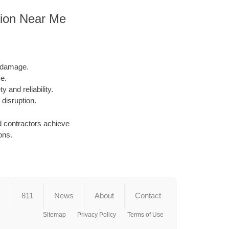
tion Near Me
l damage.
e.
y and reliability.
 disruption.
d contractors achieve
ons.
s
811
News
About
Contact
Sitemap
Privacy Policy
Terms of Use