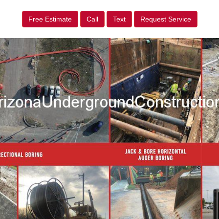
Free Estimate
Call
Text
Request Service