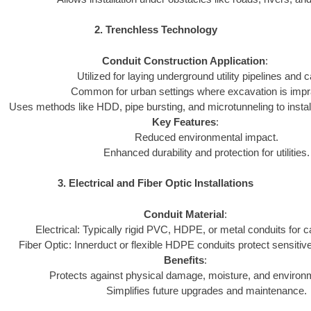
2. Trenchless Technology
Conduit Construction Application
:
Utilized for laying underground utility pipelines and c
Common for urban settings where excavation is impra
Uses methods like HDD, pipe bursting, and microtunneling to install
Key Features
:
Reduced environmental impact.
Enhanced durability and protection for utilities.
3. Electrical and Fiber Optic Installations
Conduit Material
:
Electrical: Typically rigid PVC, HDPE, or metal conduits for c
Fiber Optic: Innerduct or flexible HDPE conduits protect sensitive
Benefits
:
Protects against physical damage, moisture, and environ
Simplifies future upgrades and maintenance.