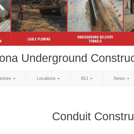
zona Underground Construc
ustries
Locations
811
News
Conduit Constru