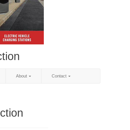
tion
About
Contact
ction