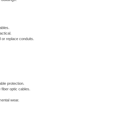
ables.
ctical.
 or replace conduits.
able protection.
 fiber optic cables.
mental wear.