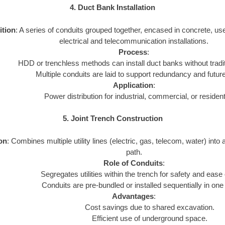
4. Duct Bank Installation
ition
: A series of conduits grouped together, encased in concrete, us
electrical and telecommunication installations.
Process
:
HDD or trenchless methods can install duct banks without tradi
Multiple conduits are laid to support redundancy and futur
Application
:
Power distribution for industrial, commercial, or resident
5. Joint Trench Construction
ion
: Combines multiple utility lines (electric, gas, telecom, water) into 
path.
Role of Conduits
:
Segregates utilities within the trench for safety and ease
Conduits are pre-bundled or installed sequentially in one
Advantages
:
Cost savings due to shared excavation.
Efficient use of underground space.