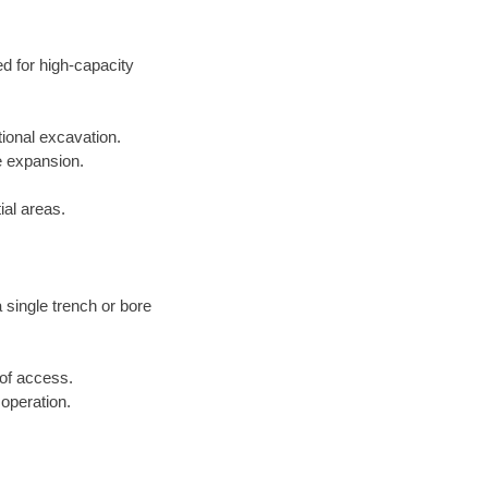
ed for high-capacity
tional excavation.
e expansion.
ial areas.
a single trench or bore
 of access.
 operation.