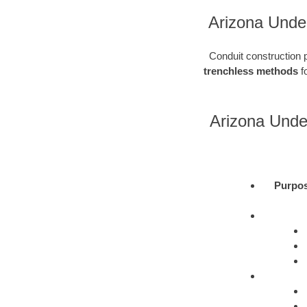
Arizona Under
Conduit construction pl
trenchless methods
fo
Arizona Unde
Purpo