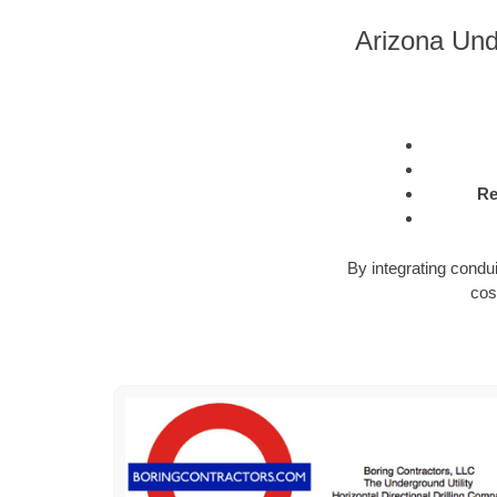
Arizona Und
Re
By integrating condu
cos