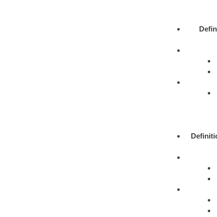
Defin
Definit