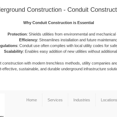
erground Construction - Conduit Construc
Why Conduit Construction is Essential
Protection
: Shields utilities from environmental and mechanica
Efficiency
: Streamlines installation and future maintenanc
gulations
: Conduit use often complies with local utility codes for safet
Scalability
: Enables easy addition of new utilities without additional
it construction with modern trenchless methods, utility companies an
t-effective, sustainable, and durable underground infrastructure soluti
Home
Services
Industries
Location