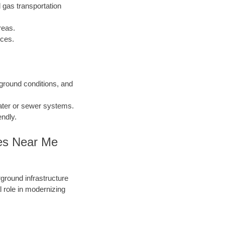
 gas transportation
reas.
nces.
 ground conditions, and
water or sewer systems.
endly.
ies Near Me
round infrastructure
 role in modernizing