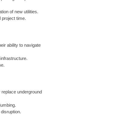
ion of new utilities.
 project time.
eir ability to navigate
nfrastructure.
me.
r replace underground
lumbing.
 disruption.