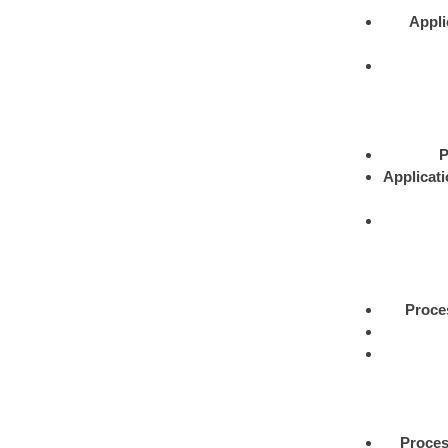
Appli
P
Applicat
Proce
Proce