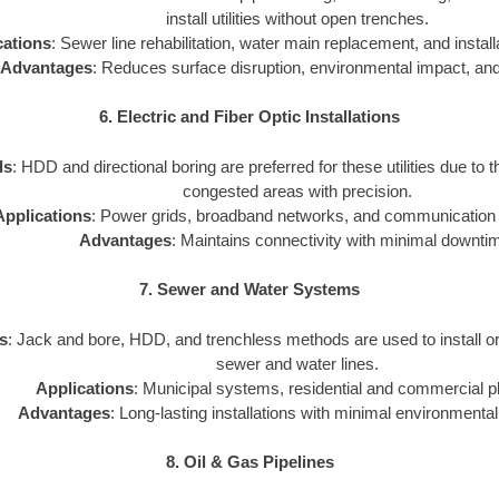
install utilities without open trenches.
cations
: Sewer line rehabilitation, water main replacement, and installat
Advantages
: Reduces surface disruption, environmental impact, and
6. Electric and Fiber Optic Installations
ds
: HDD and directional boring are preferred for these utilities due to th
congested areas with precision.
Applications
: Power grids, broadband networks, and communication i
Advantages
: Maintains connectivity with minimal downti
7. Sewer and Water Systems
s
: Jack and bore, HDD, and trenchless methods are used to install o
sewer and water lines.
Applications
: Municipal systems, residential and commercial p
Advantages
: Long-lasting installations with minimal environmental
8. Oil & Gas Pipelines