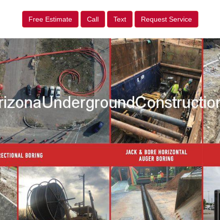
Free Estimate
Call
Text
Request Service