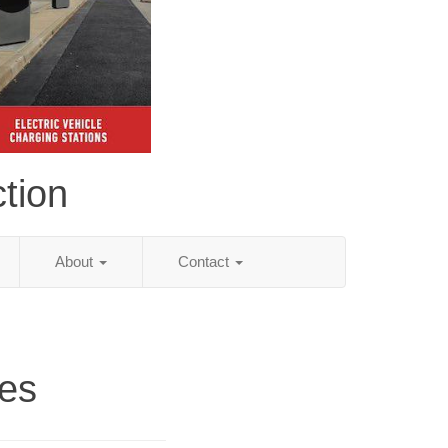
tion
About
Contact
es