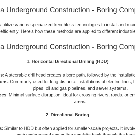
na Underground Construction - Boring Com
utilize various specialized trenchless technologies to install and ma
 efficiently. Here’s how these methods are applied to different industries
na Underground Construction - Boring Com
1. Horizontal Directional Drilling (HDD)
ss
: A steerable drill head creates a bore path, followed by the installati
ions
: Commonly used for long-distance installations of electric lines, f
pipes, oil and gas pipelines, and sewer systems.
ges
: Minimal surface disruption, ideal for crossing rivers, roads, or e
areas.
2. Directional Boring
s
: Similar to HDD but often applied for smaller-scale projects. It invol
path underground and pulling conduits back through the bore