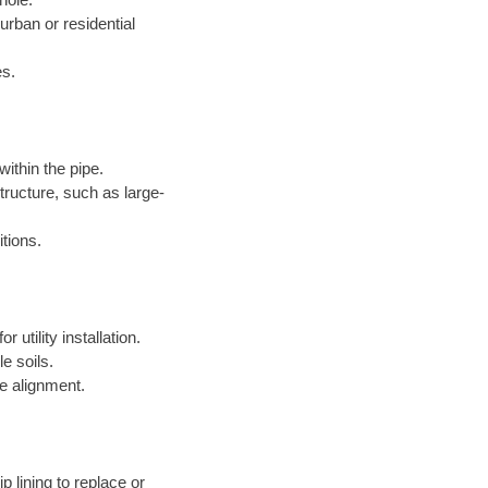
 urban or residential
es.
within the pipe.
structure, such as large-
itions.
 utility installation.
le soils.
e alignment.
p lining to replace or