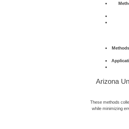
Meth
Method
Applicat
Arizona Un
These methods colle
while minimizing en