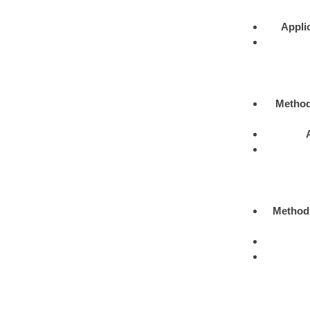
Appli
Metho
Method