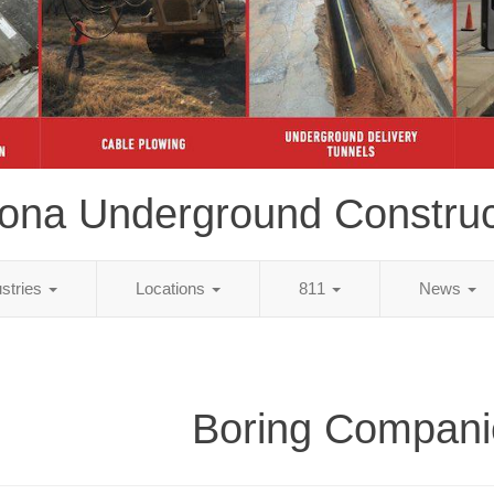
zona Underground Construc
ustries
Locations
811
News
Boring Compani