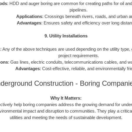
ods
: HDD and auger boring are common for creating paths for oil and
pipelines.
Applications
: Crossings beneath rivers, roads, and urban a
Advantages
: Ensures safety and efficiency over long dista
9. Utility Installations
s
: Any of the above techniques are used depending on the utility type,
project requirements.
ions
: Gas lines, electric conduits, telecommunications cables, and 
Advantages
: Cost-effective, reliable, and environmentally fri
derground Construction - Boring Compan
Why It Matters:
ctively help boring companies address the growing demand for underg
vironmental impact and disruption to communities. They play a critical
utilities and meeting the needs of sustainable development.