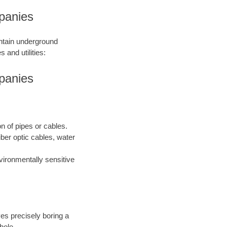
panies
intain underground
 and utilities:
panies
on of pipes or cables.
iber optic cables, water
nvironmentally sensitive
ves precisely boring a
hole.