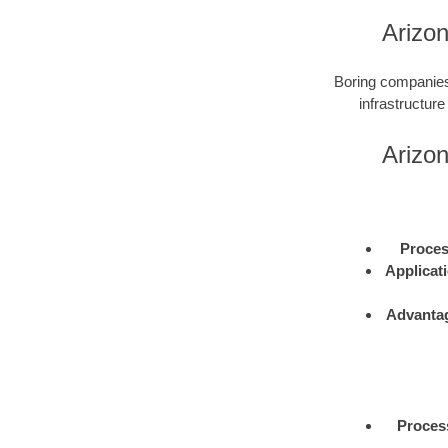
Arizo
Boring companies 
infrastructure
Arizo
Proce
Applicat
Advanta
Proces