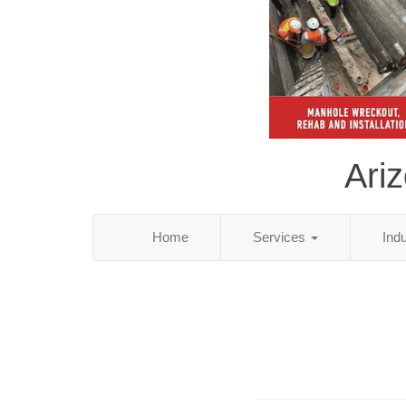
Ari
Home
Services
Ind