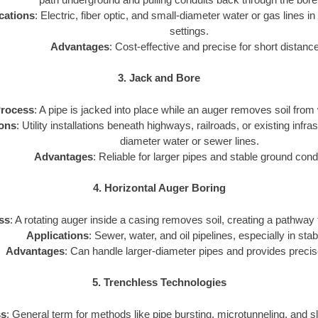
cations
: Electric, fiber optic, and small-diameter water or gas lines in
settings.
Advantages
: Cost-effective and precise for short distanc
3. Jack and Bore
rocess
: A pipe is jacked into place while an auger removes soil from 
ions
: Utility installations beneath highways, railroads, or existing infra
diameter water or sewer lines.
Advantages
: Reliable for larger pipes and stable ground cond
4. Horizontal Auger Boring
ss
: A rotating auger inside a casing removes soil, creating a pathway for
Applications
: Sewer, water, and oil pipelines, especially in stab
Advantages
: Can handle larger-diameter pipes and provides precis
5. Trenchless Technologies
ss
: General term for methods like pipe bursting, microtunneling, and sli