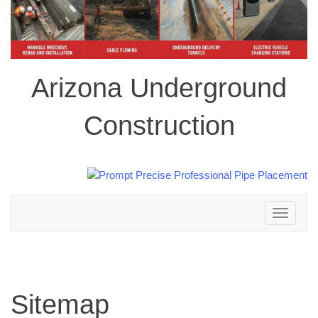
Arizona Underground
Construction
Toggle
navigation
Sitemap