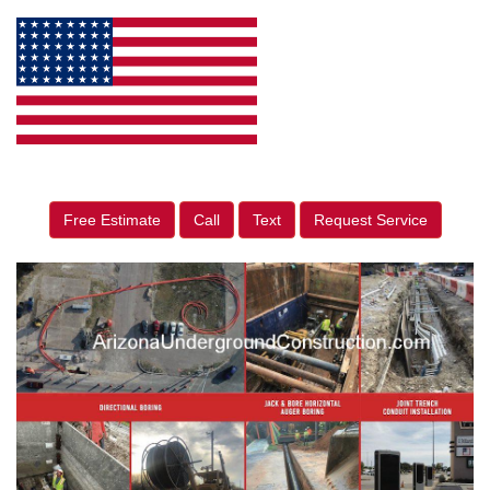
Free Estimate
Call
Text
Request Service