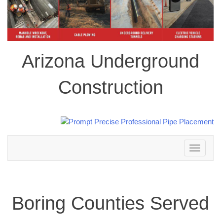
Arizona Underground
Construction
Toggle
navigation
Boring Counties Served