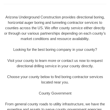
Arizona Underground Construction provides directional boring,
horizontal auger boring and tunneling contractor services to
counties across the US. We offer county service either directly
or through our various partnerships depending on each county’s
market conditions and resource availability.
Looking for the best boring company in your county?
Visit your county to learn more or contact us now to request
directional drilling service in your county directly.
Choose your county below to find boring contractor services
located near you.
County Government
From general county roads to utility infrastructure, we have the
expertise and assets to serve county government agencies.