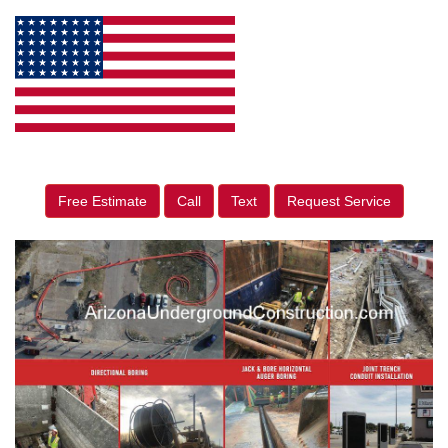
Free Estimate
Call
Text
Request Service