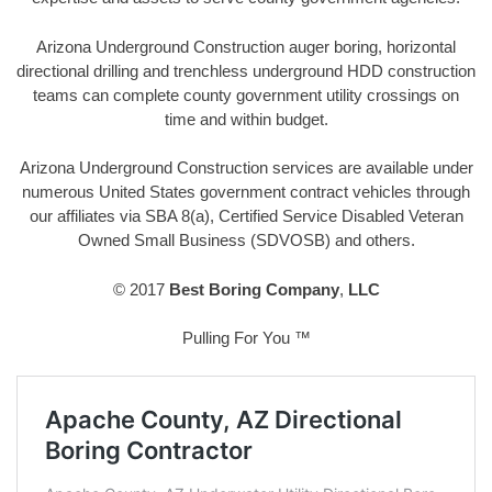
Arizona Underground Construction auger boring, horizontal
directional drilling and trenchless underground HDD construction
teams can complete county government utility crossings on
time and within budget.
Arizona Underground Construction services are available under
numerous United States government contract vehicles through
our affiliates via SBA 8(a), Certified Service Disabled Veteran
Owned Small Business (SDVOSB) and others.
© 2017
Best Boring Company
,
LLC
Pulling For You ™