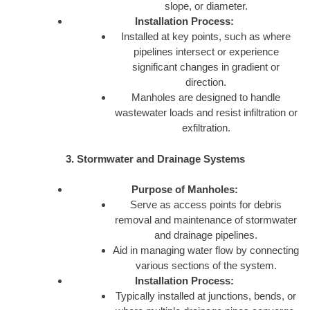
slope, or diameter.
Installation Process:
Installed at key points, such as where
pipelines intersect or experience
significant changes in gradient or
direction.
Manholes are designed to handle
wastewater loads and resist infiltration or
exfiltration.
3. Stormwater and Drainage Systems
Purpose of Manholes:
Serve as access points for debris
removal and maintenance of stormwater
and drainage pipelines.
Aid in managing water flow by connecting
various sections of the system.
Installation Process:
Typically installed at junctions, bends, or