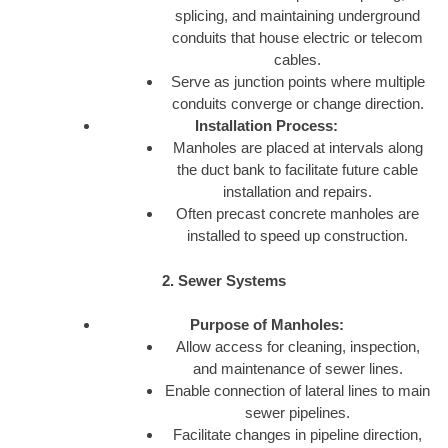
splicing, and maintaining underground
conduits that house electric or telecom
cables.
Serve as junction points where multiple
conduits converge or change direction.
Installation Process:
Manholes are placed at intervals along
the duct bank to facilitate future cable
installation and repairs.
Often precast concrete manholes are
installed to speed up construction.
2. Sewer Systems
Purpose of Manholes:
Allow access for cleaning, inspection,
and maintenance of sewer lines.
Enable connection of lateral lines to main
sewer pipelines.
Facilitate changes in pipeline direction,