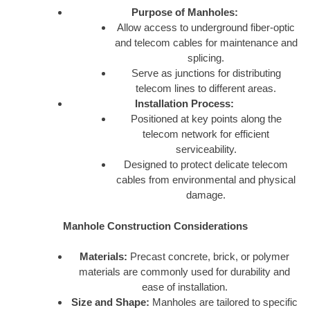
Purpose of Manholes:
Allow access to underground fiber-optic
and telecom cables for maintenance and
splicing.
Serve as junctions for distributing
telecom lines to different areas.
Installation Process:
Positioned at key points along the
telecom network for efficient
serviceability.
Designed to protect delicate telecom
cables from environmental and physical
damage.
Manhole Construction Considerations
Materials:
Precast concrete, brick, or polymer
materials are commonly used for durability and
ease of installation.
Size and Shape:
Manholes are tailored to specific