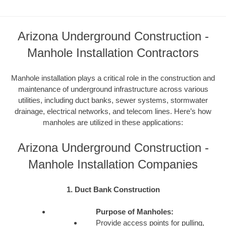
Arizona Underground Construction -
Manhole Installation Contractors
Manhole installation plays a critical role in the construction and
maintenance of underground infrastructure across various
utilities, including duct banks, sewer systems, stormwater
drainage, electrical networks, and telecom lines. Here’s how
manholes are utilized in these applications:
Arizona Underground Construction -
Manhole Installation Companies
1. Duct Bank Construction
Purpose of Manholes:
Provide access points for pulling,