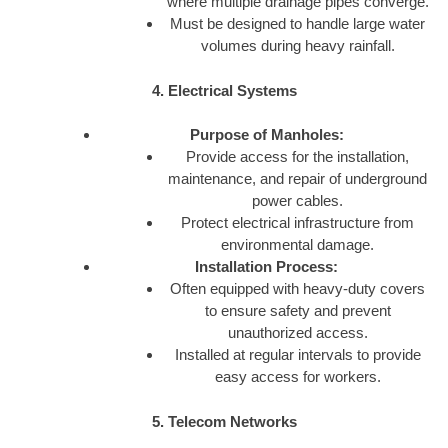
where multiple drainage pipes converge.
Must be designed to handle large water
volumes during heavy rainfall.
4. Electrical Systems
Purpose of Manholes:
Provide access for the installation,
maintenance, and repair of underground
power cables.
Protect electrical infrastructure from
environmental damage.
Installation Process:
Often equipped with heavy-duty covers
to ensure safety and prevent
unauthorized access.
Installed at regular intervals to provide
easy access for workers.
5. Telecom Networks