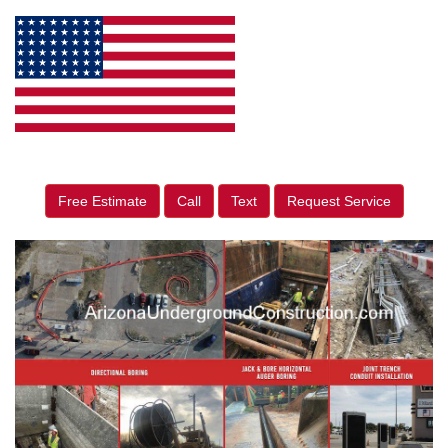
Free Estimate
Call
Text
Request Service