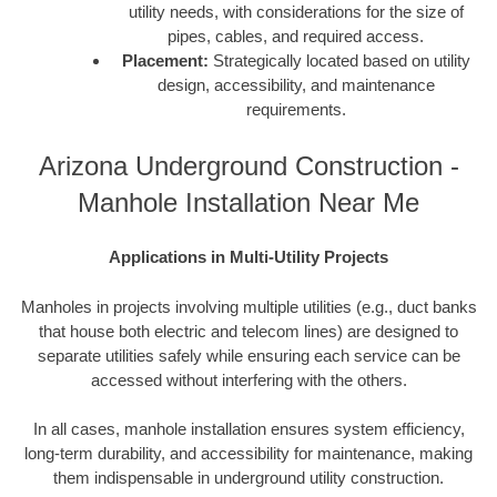
utility needs, with considerations for the size of
pipes, cables, and required access.
Placement:
Strategically located based on utility
design, accessibility, and maintenance
requirements.
Arizona Underground Construction -
Manhole Installation Near Me
Applications in Multi-Utility Projects
Manholes in projects involving multiple utilities (e.g., duct banks
that house both electric and telecom lines) are designed to
separate utilities safely while ensuring each service can be
accessed without interfering with the others.
In all cases, manhole installation ensures system efficiency,
long-term durability, and accessibility for maintenance, making
them indispensable in underground utility construction.