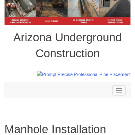
Arizona Underground
Construction
Toggle
navigation
Manhole Installation