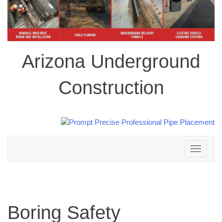
Arizona Underground
Construction
Toggle
navigation
Boring Safety