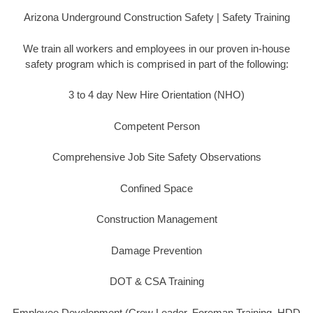
Arizona Underground Construction Safety | Safety Training
We train all workers and employees in our proven in-house
safety program which is comprised in part of the following:
3 to 4 day New Hire Orientation (NHO)
Competent Person
Comprehensive Job Site Safety Observations
Confined Space
Construction Management
Damage Prevention
DOT & CSA Training
Employee Development (Crew Leader, Foreman Training, HDD