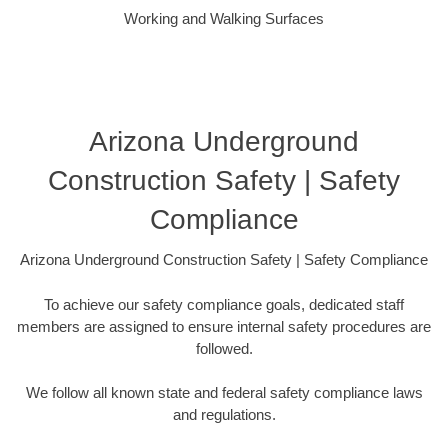
Working and Walking Surfaces
Arizona Underground
Construction Safety | Safety
Compliance
Arizona Underground Construction Safety | Safety Compliance
To achieve our safety compliance goals, dedicated staff
members are assigned to ensure internal safety procedures are
followed.
We follow all known state and federal safety compliance laws
and regulations.