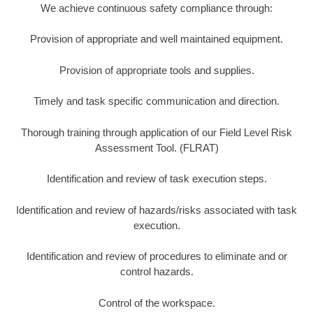
We achieve continuous safety compliance through:
Provision of appropriate and well maintained equipment.
Provision of appropriate tools and supplies.
Timely and task specific communication and direction.
Thorough training through application of our Field Level Risk
Assessment Tool. (FLRAT)
Identification and review of task execution steps.
Identification and review of hazards/risks associated with task
execution.
Identification and review of procedures to eliminate and or
control hazards.
Control of the workspace.