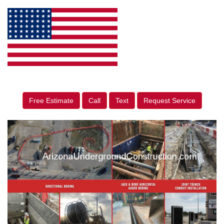
Free Estimate
Call
Text
Request Service