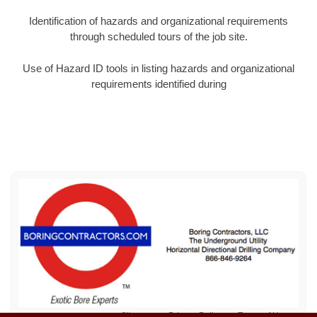
Identification of hazards and organizational requirements
through scheduled tours of the job site.
Use of Hazard ID tools in listing hazards and organizational
requirements identified during
Sitemap
Privacy Policy
Terms of Use