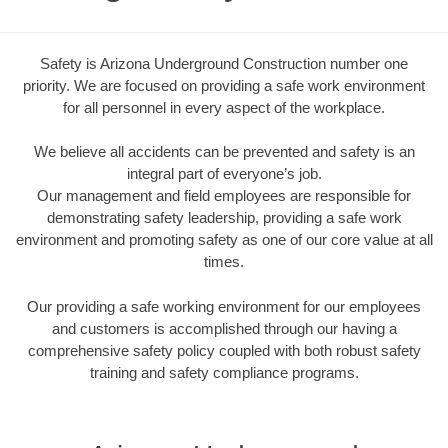
Safety is Arizona Underground Construction number one
priority. We are focused on providing a safe work environment
for all personnel in every aspect of the workplace.
We believe all accidents can be prevented and safety is an
integral part of everyone’s job.
Our management and field employees are responsible for
demonstrating safety leadership, providing a safe work
environment and promoting safety as one of our core value at all
times.
Our providing a safe working environment for our employees
and customers is accomplished through our having a
comprehensive safety policy coupled with both robust safety
training and safety compliance programs.