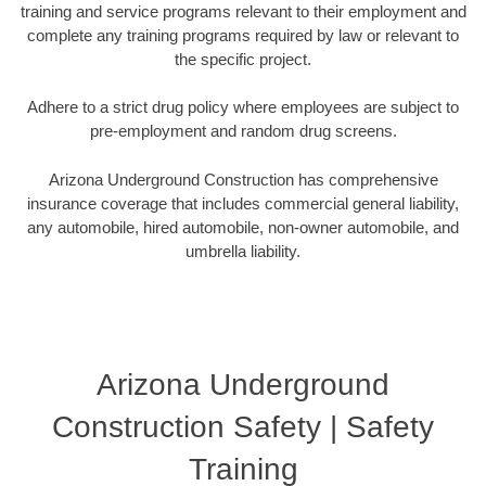
training and service programs relevant to their employment and
complete any training programs required by law or relevant to
the specific project.
Adhere to a strict drug policy where employees are subject to
pre-employment and random drug screens.
Arizona Underground Construction has comprehensive
insurance coverage that includes commercial general liability,
any automobile, hired automobile, non-owner automobile, and
umbrella liability.
Arizona Underground
Construction Safety | Safety
Training