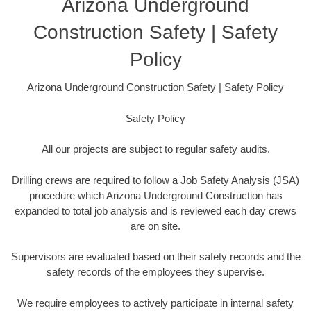
Arizona Underground
Construction Safety | Safety
Policy
Arizona Underground Construction Safety | Safety Policy
Safety Policy
All our projects are subject to regular safety audits.
Drilling crews are required to follow a Job Safety Analysis (JSA)
procedure which Arizona Underground Construction has
expanded to total job analysis and is reviewed each day crews
are on site.
Supervisors are evaluated based on their safety records and the
safety records of the employees they supervise.
We require employees to actively participate in internal safety