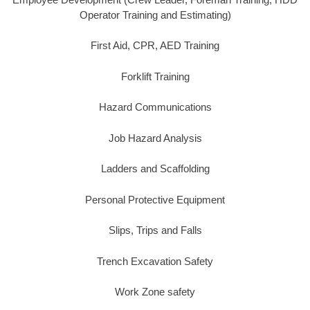
Operator Training and Estimating)
First Aid, CPR, AED Training
Forklift Training
Hazard Communications
Job Hazard Analysis
Ladders and Scaffolding
Personal Protective Equipment
Slips, Trips and Falls
Trench Excavation Safety
Work Zone safety