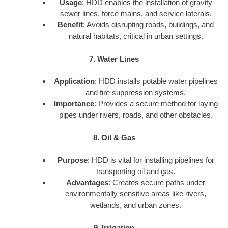
Usage
: HDD enables the installation of gravity
sewer lines, force mains, and service laterals.
Benefit
: Avoids disrupting roads, buildings, and
natural habitats, critical in urban settings.
7. Water Lines
Application
: HDD installs potable water pipelines
and fire suppression systems.
Importance
: Provides a secure method for laying
pipes under rivers, roads, and other obstacles.
8. Oil & Gas
Purpose
: HDD is vital for installing pipelines for
transporting oil and gas.
Advantages
: Creates secure paths under
environmentally sensitive areas like rivers,
wetlands, and urban zones.
9. Irrigation