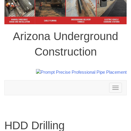
Arizona Underground
Construction
Toggle
navigation
HDD Drilling