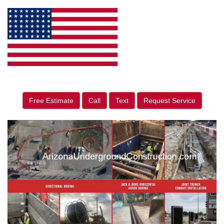
Free Estimate
Call
Text
Request Service