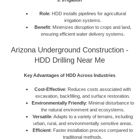
Role
: HDD installs pipelines for agricultural
irrigation systems.
Benefit
: Minimizes disruption to crops and land,
ensuring efficient water delivery systems.
Arizona Underground Construction -
HDD Drilling Near Me
Key Advantages of HDD Across Industries
Cost-Effective
: Reduces costs associated with
excavation, backfilling, and surface restoration.
Environmentally Friendly
: Minimal disturbance to
the natural environment and ecosystems.
Versatile
: Adapts to a variety of terrains, including
urban, rural, and environmentally sensitive areas.
Efficient
: Faster installation process compared to
traditional methods.