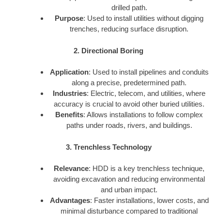
drilled path.
Purpose
: Used to install utilities without digging
trenches, reducing surface disruption.
2. Directional Boring
Application
: Used to install pipelines and conduits
along a precise, predetermined path.
Industries
: Electric, telecom, and utilities, where
accuracy is crucial to avoid other buried utilities.
Benefits
: Allows installations to follow complex
paths under roads, rivers, and buildings.
3. Trenchless Technology
Relevance
: HDD is a key trenchless technique,
avoiding excavation and reducing environmental
and urban impact.
Advantages
: Faster installations, lower costs, and
minimal disturbance compared to traditional