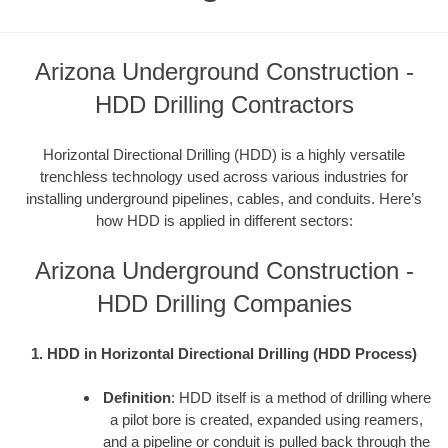
Arizona Underground Construction -
HDD Drilling Contractors
Horizontal Directional Drilling (HDD) is a highly versatile
trenchless technology used across various industries for
installing underground pipelines, cables, and conduits. Here’s
how HDD is applied in different sectors:
Arizona Underground Construction -
HDD Drilling Companies
1. HDD in Horizontal Directional Drilling (HDD Process)
Definition
: HDD itself is a method of drilling where
a pilot bore is created, expanded using reamers,
and a pipeline or conduit is pulled back through the