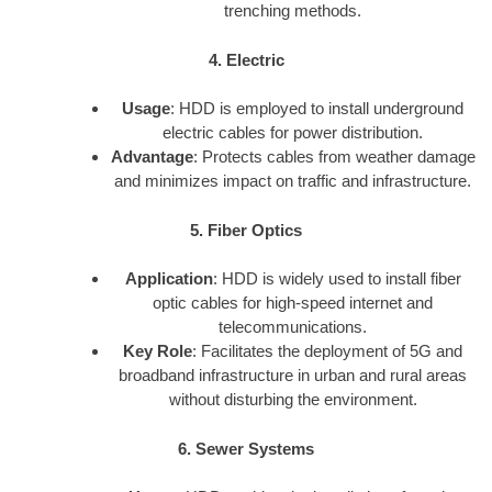
trenching methods.
4. Electric
Usage
: HDD is employed to install underground
electric cables for power distribution.
Advantage
: Protects cables from weather damage
and minimizes impact on traffic and infrastructure.
5. Fiber Optics
Application
: HDD is widely used to install fiber
optic cables for high-speed internet and
telecommunications.
Key Role
: Facilitates the deployment of 5G and
broadband infrastructure in urban and rural areas
without disturbing the environment.
6. Sewer Systems