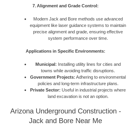
7. Alignment and Grade Control:
Modern Jack and Bore methods use advanced
equipment like laser guidance systems to maintain
precise alignment and grade, ensuring effective
system performance over time.
Applications in Specific Environments:
Municipal:
Installing utility lines for cities and
towns while avoiding traffic disruptions.
Government Projects:
Adhering to environmental
policies and long-term infrastructure plans.
Private Sector:
Useful in industrial projects where
land excavation is not an option.
Arizona Underground Construction -
Jack and Bore Near Me