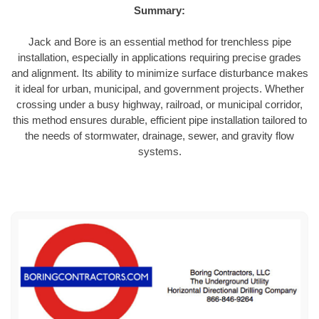
Summary:
Jack and Bore is an essential method for trenchless pipe
installation, especially in applications requiring precise grades
and alignment. Its ability to minimize surface disturbance makes
it ideal for urban, municipal, and government projects. Whether
crossing under a busy highway, railroad, or municipal corridor,
this method ensures durable, efficient pipe installation tailored to
the needs of stormwater, drainage, sewer, and gravity flow
systems.