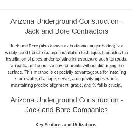
Arizona Underground Construction -
Jack and Bore Contractors
Jack and Bore (also known as horizontal auger boring) is a
widely used trenchless pipe installation technique. It enables the
installation of pipes under existing infrastructure such as roads,
railroads, and sensitive environments without disturbing the
surface. This method is especially advantageous for installing
stormwater, drainage, sewer, and gravity pipes where
maintaining precise alignment, grade, and % fall is crucial.
Arizona Underground Construction -
Jack and Bore Companies
Key Features and Utilizations: