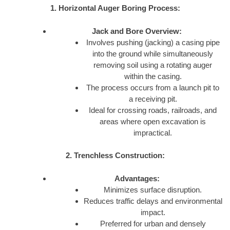
1. Horizontal Auger Boring Process:
Jack and Bore Overview:
Involves pushing (jacking) a casing pipe
into the ground while simultaneously
removing soil using a rotating auger
within the casing.
The process occurs from a launch pit to
a receiving pit.
Ideal for crossing roads, railroads, and
areas where open excavation is
impractical.
2. Trenchless Construction:
Advantages:
Minimizes surface disruption.
Reduces traffic delays and environmental
impact.
Preferred for urban and densely