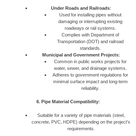
Under Roads and Railroads:
Used for installing pipes without
damaging or interrupting existing
roadways or rail systems.
Complies with Department of
Transportation (DOT) and railroad
standards.
Municipal and Government Projects:
Common in public works projects for
water, sewer, and drainage systems.
Adheres to government regulations for
minimal surface impact and long-term
reliability.
6. Pipe Material Compatibility:
Suitable for a variety of pipe materials (steel,
concrete, PVC, HDPE) depending on the project’s
requirements.