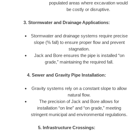
populated areas where excavation would
be costly or disruptive.
3. Stormwater and Drainage Applications:
Stormwater and drainage systems require precise
slope (% fall) to ensure proper flow and prevent
stagnation.
Jack and Bore ensures the pipe is installed “on
grade,” maintaining the required fall.
4. Sewer and Gravity Pipe Installation:
Gravity systems rely on a constant slope to allow
natural flow.
The precision of Jack and Bore allows for
installation “on line” and “on grade,” meeting
stringent municipal and environmental regulations.
5. Infrastructure Crossings: