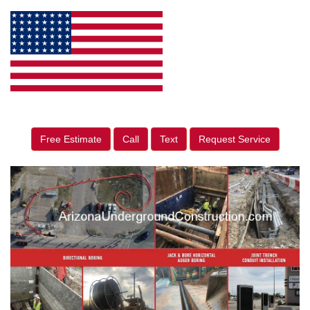
Free Estimate
Call
Text
Request Service