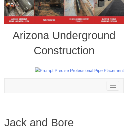
Arizona Underground
Construction
Toggle
navigation
Jack and Bore