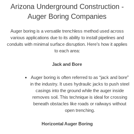
Arizona Underground Construction -
Auger Boring Companies
Auger boring is a versatile trenchless method used across
various applications due to its ability to install pipelines and
conduits with minimal surface disruption. Here’s how it applies
to each area:
Jack and Bore
Auger boring is often referred to as “jack and bore”
in the industry. It uses hydraulic jacks to push steel
casings into the ground while the auger inside
removes soil. This technique is ideal for crossing
beneath obstacles like roads or railways without
open trenching.
Horizontal Auger Boring