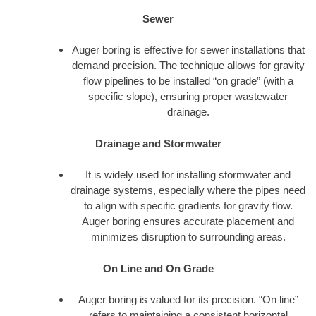
Sewer
Auger boring is effective for sewer installations that
demand precision. The technique allows for gravity
flow pipelines to be installed “on grade” (with a
specific slope), ensuring proper wastewater
drainage.
Drainage and Stormwater
It is widely used for installing stormwater and
drainage systems, especially where the pipes need
to align with specific gradients for gravity flow.
Auger boring ensures accurate placement and
minimizes disruption to surrounding areas.
On Line and On Grade
Auger boring is valued for its precision. “On line”
refers to maintaining a consistent horizontal