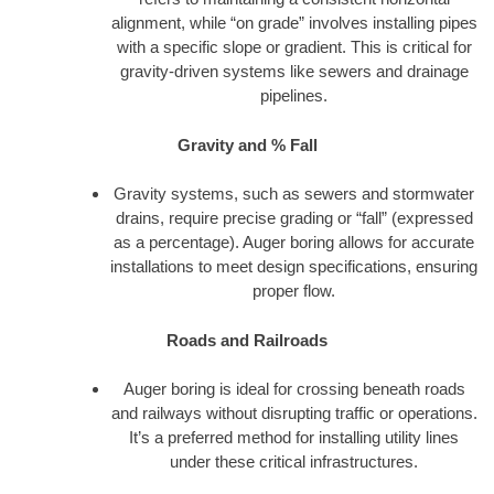
alignment, while “on grade” involves installing pipes
with a specific slope or gradient. This is critical for
gravity-driven systems like sewers and drainage
pipelines.
Gravity and % Fall
Gravity systems, such as sewers and stormwater
drains, require precise grading or “fall” (expressed
as a percentage). Auger boring allows for accurate
installations to meet design specifications, ensuring
proper flow.
Roads and Railroads
Auger boring is ideal for crossing beneath roads
and railways without disrupting traffic or operations.
It’s a preferred method for installing utility lines
under these critical infrastructures.