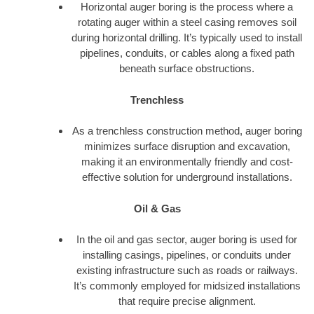
Horizontal auger boring is the process where a
rotating auger within a steel casing removes soil
during horizontal drilling. It’s typically used to install
pipelines, conduits, or cables along a fixed path
beneath surface obstructions.
Trenchless
As a trenchless construction method, auger boring
minimizes surface disruption and excavation,
making it an environmentally friendly and cost-
effective solution for underground installations.
Oil & Gas
In the oil and gas sector, auger boring is used for
installing casings, pipelines, or conduits under
existing infrastructure such as roads or railways.
It’s commonly employed for midsized installations
that require precise alignment.