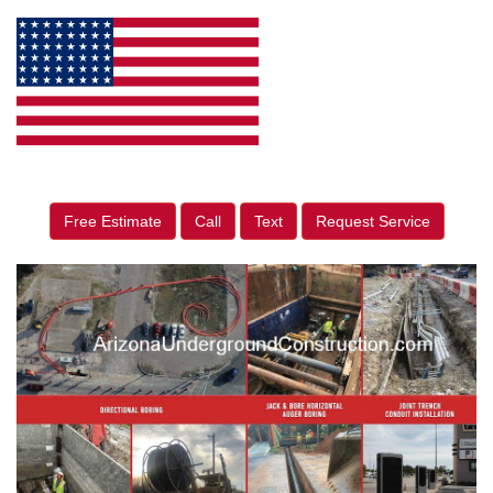
Free Estimate
Call
Text
Request Service