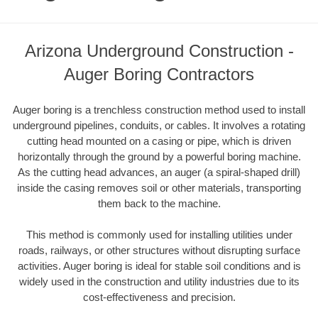
Arizona Underground Construction -
Auger Boring Contractors
Auger boring is a trenchless construction method used to install
underground pipelines, conduits, or cables. It involves a rotating
cutting head mounted on a casing or pipe, which is driven
horizontally through the ground by a powerful boring machine.
As the cutting head advances, an auger (a spiral-shaped drill)
inside the casing removes soil or other materials, transporting
them back to the machine.
This method is commonly used for installing utilities under
roads, railways, or other structures without disrupting surface
activities. Auger boring is ideal for stable soil conditions and is
widely used in the construction and utility industries due to its
cost-effectiveness and precision.