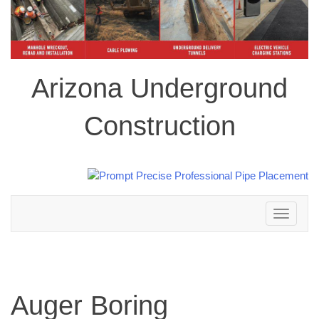
Arizona Underground
Construction
Toggle
navigation
Auger Boring