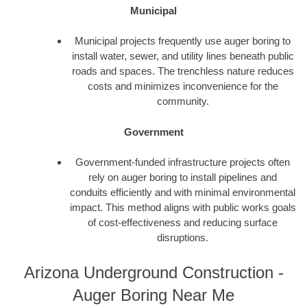
Municipal
Municipal projects frequently use auger boring to
install water, sewer, and utility lines beneath public
roads and spaces. The trenchless nature reduces
costs and minimizes inconvenience for the
community.
Government
Government-funded infrastructure projects often
rely on auger boring to install pipelines and
conduits efficiently and with minimal environmental
impact. This method aligns with public works goals
of cost-effectiveness and reducing surface
disruptions.
Arizona Underground Construction -
Auger Boring Near Me