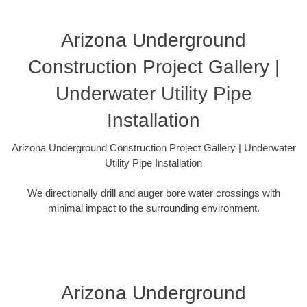
Arizona Underground
Construction Project Gallery |
Underwater Utility Pipe
Installation
Arizona Underground Construction Project Gallery | Underwater
Utility Pipe Installation
We directionally drill and auger bore water crossings with
minimal impact to the surrounding environment.
Arizona Underground