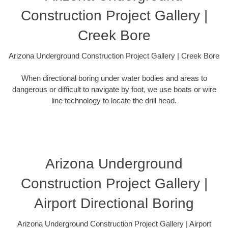
Construction Project Gallery |
Creek Bore
Arizona Underground Construction Project Gallery | Creek Bore
When directional boring under water bodies and areas to
dangerous or difficult to navigate by foot, we use boats or wire
line technology to locate the drill head.
Arizona Underground
Construction Project Gallery |
Airport Directional Boring
Arizona Underground Construction Project Gallery | Airport