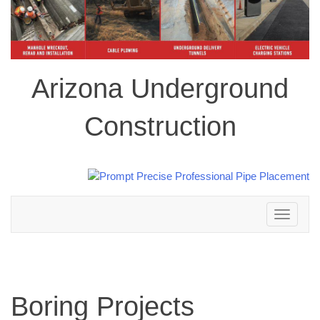
Arizona Underground
Construction
Toggle
navigation
Boring Projects