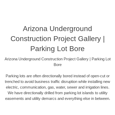
Arizona Underground
Construction Project Gallery |
Parking Lot Bore
Arizona Underground Construction Project Gallery | Parking Lot
Bore
Parking lots are often directionally bored instead of open-cut or
trenched to avoid business traffic disruption while installing new
electric, communication, gas, water, sewer and irrigation lines.
We have directionally drilled from parking lot islands to utility
easements and utility demarcs and everything else in between.