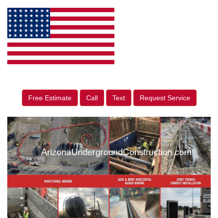
Free Estimate
Call
Text
Request Service