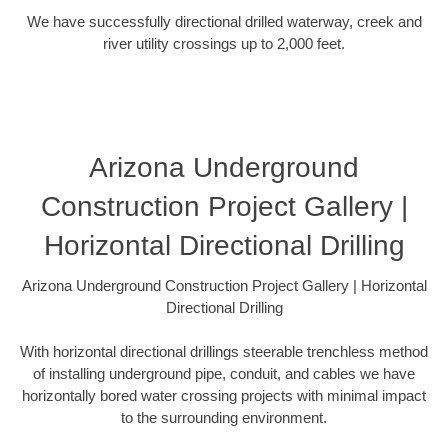
We have successfully directional drilled waterway, creek and
river utility crossings up to 2,000 feet.
Arizona Underground
Construction Project Gallery |
Horizontal Directional Drilling
Arizona Underground Construction Project Gallery | Horizontal
Directional Drilling
With horizontal directional drillings steerable trenchless method
of installing underground pipe, conduit, and cables we have
horizontally bored water crossing projects with minimal impact
to the surrounding environment.