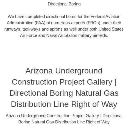
Directional Boring
We have completed directional bores for the Federal Aviation
Administration (FAA) at numerous airports (FBOs) under their
runways, taxi-ways and aprons as well under both United States
Air Force and Naval Air Station military airfields.
Arizona Underground
Construction Project Gallery |
Directional Boring Natural Gas
Distribution Line Right of Way
Arizona Underground Construction Project Gallery | Directional
Boring Natural Gas Distribution Line Right of Way