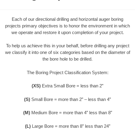
Each of our directional drilling and horizontal auger boring
projects primary objectives is to honor the environment in which
we operate and restore it upon completion of your project.
To help us achieve this in your behalf, before drilling any project
we classify it into one of six categories based on the diameter of
the bore hole to be drilled.
The Boring Project Classification System:
(XS)
Extra Small Bore = less than 2”
(S)
Small Bore = more than 2” – less than 4”
(M)
Medium Bore = more than 4” less than 8”
(L)
Large Bore = more than 8” less than 24”