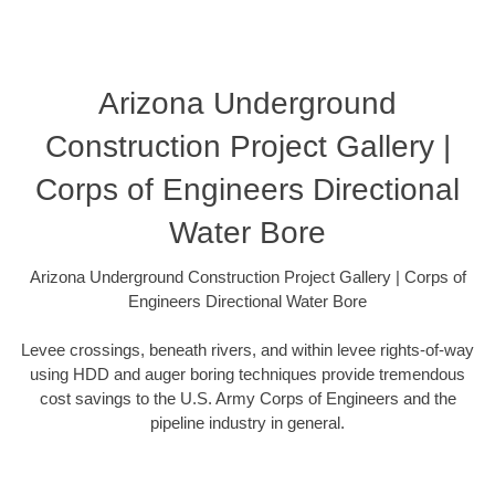
Arizona Underground
Construction Project Gallery |
Corps of Engineers Directional
Water Bore
Arizona Underground Construction Project Gallery | Corps of
Engineers Directional Water Bore
Levee crossings, beneath rivers, and within levee rights-of-way
using HDD and auger boring techniques provide tremendous
cost savings to the U.S. Army Corps of Engineers and the
pipeline industry in general.