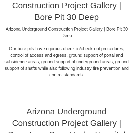
Construction Project Gallery |
Bore Pit 30 Deep
Arizona Underground Construction Project Gallery | Bore Pit 30
Deep
Our bore pits have rigorous check-in/check-out procedures,
control of access and egress, ground support of portal and
subsidence areas, ground support of underground areas, ground
support of shafts while also following industry fire prevention and
control standards.
Arizona Underground
Construction Project Gallery |