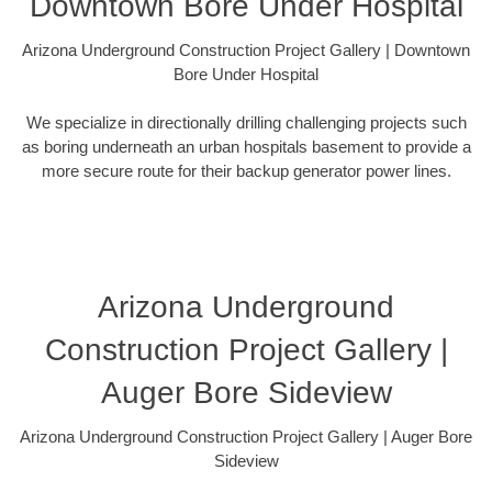
Downtown Bore Under Hospital
Arizona Underground Construction Project Gallery | Downtown
Bore Under Hospital
We specialize in directionally drilling challenging projects such
as boring underneath an urban hospitals basement to provide a
more secure route for their backup generator power lines.
Arizona Underground
Construction Project Gallery |
Auger Bore Sideview
Arizona Underground Construction Project Gallery | Auger Bore
Sideview