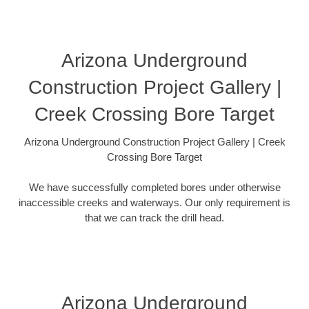
Arizona Underground
Construction Project Gallery |
Creek Crossing Bore Target
Arizona Underground Construction Project Gallery | Creek
Crossing Bore Target
We have successfully completed bores under otherwise
inaccessible creeks and waterways. Our only requirement is
that we can track the drill head.
Arizona Underground