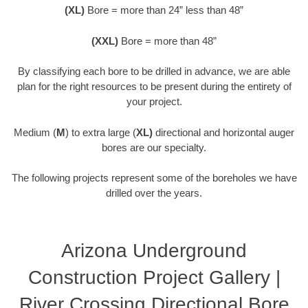
(XL)
Bore = more than 24” less than 48”
(XXL)
Bore = more than 48”
By classifying each bore to be drilled in advance, we are able
plan for the right resources to be present during the entirety of
your project.
Medium (
M
) to extra large (
XL)
directional and horizontal auger
bores are our specialty.
The following projects represent some of the boreholes we have
drilled over the years.
Arizona Underground
Construction Project Gallery |
River Crossing Directional Bore