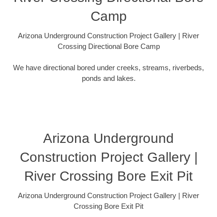
Camp
Arizona Underground Construction Project Gallery | River
Crossing Directional Bore Camp
We have directional bored under creeks, streams, riverbeds,
ponds and lakes.
Arizona Underground
Construction Project Gallery |
River Crossing Bore Exit Pit
Arizona Underground Construction Project Gallery | River
Crossing Bore Exit Pit