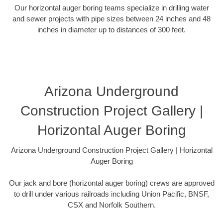
Our horizontal auger boring teams specialize in drilling water
and sewer projects with pipe sizes between 24 inches and 48
inches in diameter up to distances of 300 feet.
Arizona Underground
Construction Project Gallery |
Horizontal Auger Boring
Arizona Underground Construction Project Gallery | Horizontal
Auger Boring
Our jack and bore (horizontal auger boring) crews are approved
to drill under various railroads including Union Pacific, BNSF,
CSX and Norfolk Southern.