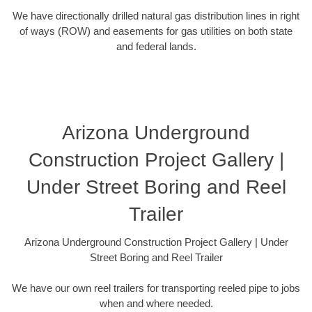
We have directionally drilled natural gas distribution lines in right
of ways (ROW) and easements for gas utilities on both state
and federal lands.
Arizona Underground
Construction Project Gallery |
Under Street Boring and Reel
Trailer
Arizona Underground Construction Project Gallery | Under
Street Boring and Reel Trailer
We have our own reel trailers for transporting reeled pipe to jobs
when and where needed.