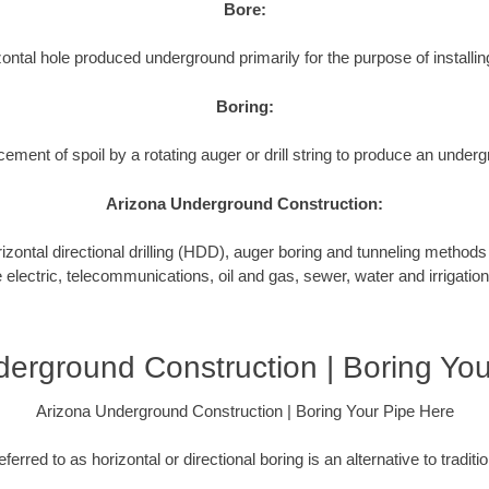
Bore:
ontal hole produced underground primarily for the purpose of installing
Boring:
cement of spoil by a rotating auger or drill string to produce an underg
Arizona Underground Construction:
tal directional drilling (HDD), auger boring and tunneling methods to
e electric, telecommunications, oil and gas, sewer, water and irrigation
erground Construction | Boring Yo
Arizona Underground Construction | Boring Your Pipe Here
ferred to as horizontal or directional boring is an alternative to tradit