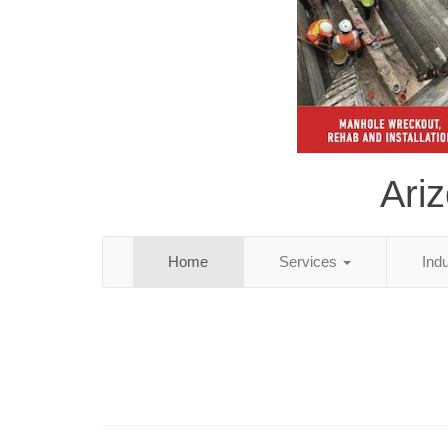
Ari
Home
Services
Ind