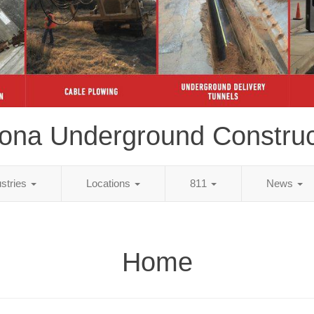
zona Underground Construc
ustries
Locations
811
News
Home