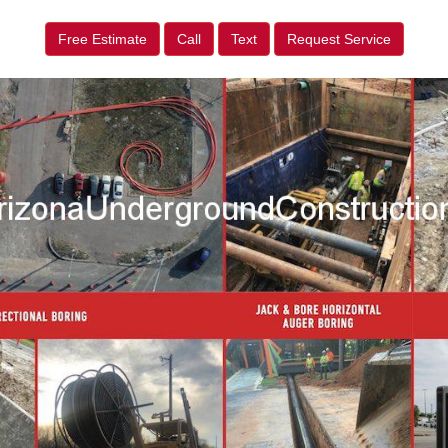
Free Estimate
Call
Text
Request Service