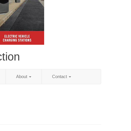
tion
About
Contact