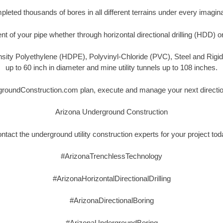
eted thousands of bores in all different terrains under every imagina
t of your pipe whether through horizontal directional drilling (HDD) o
nsity Polyethylene (HDPE), Polyvinyl-Chloride (PVC), Steel and Rigi
up to 60 inch in diameter and mine utility tunnels up to 108 inches.
groundConstruction.com plan, execute and manage your next directiona
Arizona Underground Construction
ntact the underground utility construction experts for your project tod
#ArizonaTrenchlessTechnology
#ArizonaHorizontalDirectionalDrilling
#ArizonaDirectionalBoring
#ArizonaUndergroundBoring