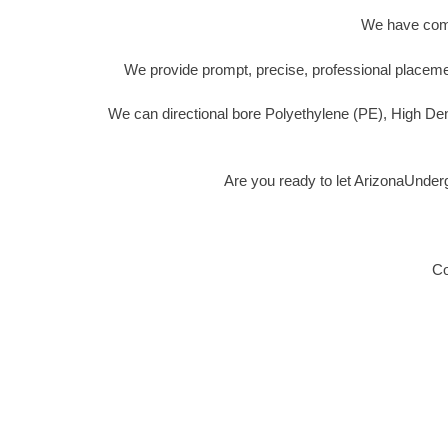
We have compl
We provide prompt, precise, professional placemen
We can directional bore Polyethylene (PE), High De
Are you ready to let ArizonaUnder
Co