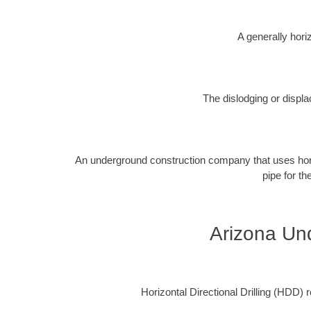
A generally horiz
The dislodging or displa
An underground construction company that uses horizon
pipe for th
Arizona Und
Horizontal Directional Drilling (HDD) re