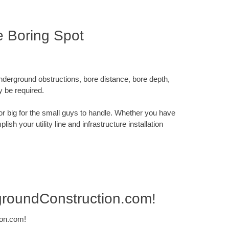
e Boring Spot
underground obstructions, bore distance, bore depth,
y be required.
x or big for the small guys to handle. Whether you have
sh your utility line and infrastructure installation
groundConstruction.com!
ion.com!