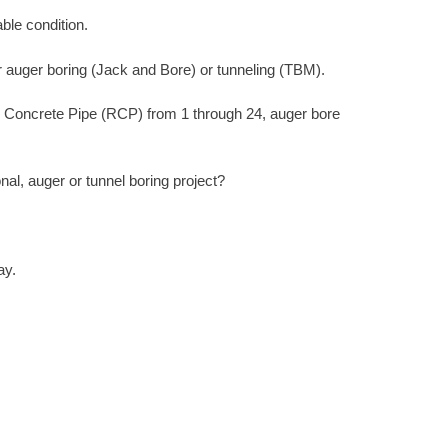
ble condition.
r auger boring (Jack and Bore) or tunneling (TBM).
d Concrete Pipe (RCP) from 1 through 24, auger bore
l, auger or tunnel boring project?
ay.