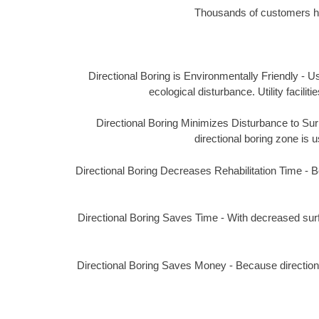
Thousands of customers hav
Directional Boring is Environmentally Friendly - Us
ecological disturbance. Utility facil
Directional Boring Minimizes Disturbance to Surro
directional boring zone is u
Directional Boring Decreases Rehabilitation Time - Bec
Directional Boring Saves Time - With decreased surf
Directional Boring Saves Money - Because directional 