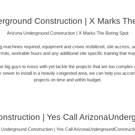
rground Construction | X Marks Th
Arizona Underground Construction | X Marks The Boring Spot
ling machines required, equipment and crews mobilized, site access, 
rmits, workable hours and any additional site specific training that ma
 the big guys to mess with yet tackle the projects that are too comple
rm sewer to install in a heavily congested area, we can help you accompli
projects on time and within budget.
nstruction | Yes Call ArizonaUnder
 Underground Construction | Yes Call ArizonaUndergroundConstruct