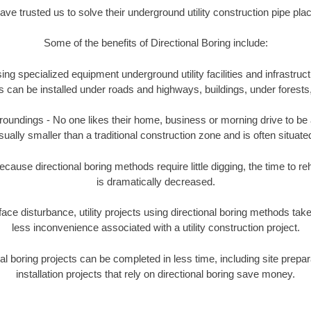
e trusted us to solve their underground utility construction pipe pl
Some of the benefits of Directional Boring include:
ing specialized equipment underground utility facilities and infrastruct
ities can be installed under roads and highways, buildings, under forest
undings - No one likes their home, business or morning drive to be aff
sually smaller than a traditional construction zone and is often situated
ause directional boring methods require little digging, the time to reh
is dramatically decreased.
ace disturbance, utility projects using directional boring methods ta
less inconvenience associated with a utility construction project.
boring projects can be completed in less time, including site prepara
installation projects that rely on directional boring save money.