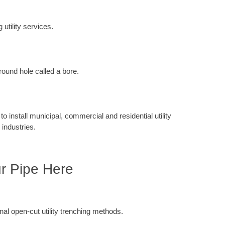
 utility services.
round hole called a bore.
 install municipal, commercial and residential utility
 industries.
ur Pipe Here
ional open-cut utility trenching methods.