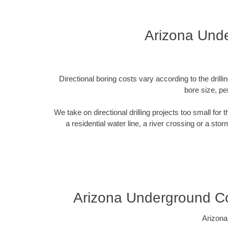
Arizona Unde
Directional boring costs vary according to the dril
bore size, pe
We take on directional drilling projects too small for
a residential water line, a river crossing or a sto
Arizona Underground Co
Arizona