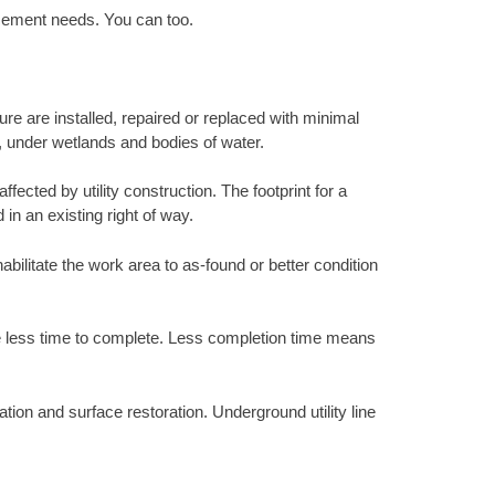
acement needs. You can too.
ure are installed, repaired or replaced with minimal
s, under wetlands and bodies of water.
ected by utility construction. The footprint for a
 in an existing right of way.
abilitate the work area to as-found or better condition
ke less time to complete. Less completion time means
tion and surface restoration. Underground utility line