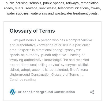
public housing, schools, public spaces, railways, remediation,
roads, rivers, sewage, solid waste, telecommunications, towns,
water supplies, waterways and wastewater treatment plants.