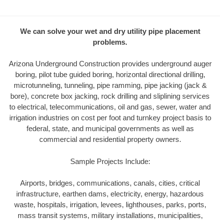
We can solve your wet and dry utility pipe placement
problems.
Arizona Underground Construction provides underground auger
boring, pilot tube guided boring, horizontal directional drilling,
microtunneling, tunneling, pipe ramming, pipe jacking (jack &
bore), concrete box jacking, rock drilling and sliplining services
to electrical, telecommunications, oil and gas, sewer, water and
irrigation industries on cost per foot and turnkey project basis to
federal, state, and municipal governments as well as
commercial and residential property owners.
Sample Projects Include:
Airports, bridges, communications, canals, cities, critical
infrastructure, earthen dams, electricity, energy, hazardous
waste, hospitals, irrigation, levees, lighthouses, parks, ports,
mass transit systems, military installations, municipalities,