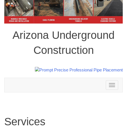
Arizona Underground
Construction
Toggle
navigation
Services