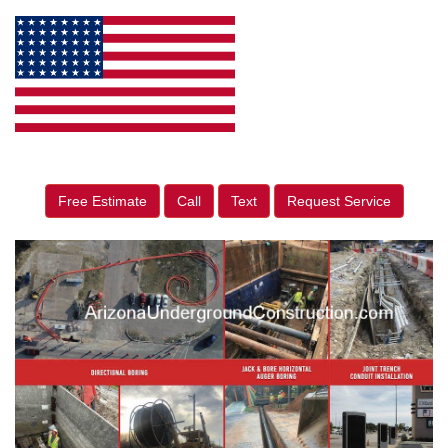
Free Estimate
Call
Text
Request Service