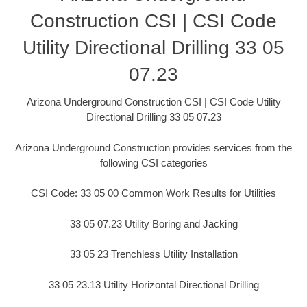
Construction CSI | CSI Code
Utility Directional Drilling 33 05
07.23
Arizona Underground Construction CSI | CSI Code Utility
Directional Drilling 33 05 07.23
Arizona Underground Construction provides services from the
following CSI categories
CSI Code: 33 05 00 Common Work Results for Utilities
33 05 07.23 Utility Boring and Jacking
33 05 23 Trenchless Utility Installation
33 05 23.13 Utility Horizontal Directional Drilling