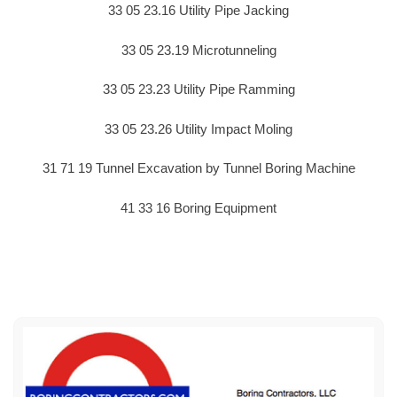
33 05 23.16 Utility Pipe Jacking
33 05 23.19 Microtunneling
33 05 23.23 Utility Pipe Ramming
33 05 23.26 Utility Impact Moling
31 71 19 Tunnel Excavation by Tunnel Boring Machine
41 33 16 Boring Equipment