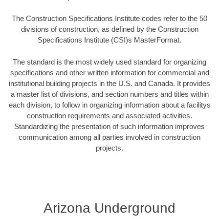
The Construction Specifications Institute codes refer to the 50
divisions of construction, as defined by the Construction
Specifications Institute (CSI)s MasterFormat.
The standard is the most widely used standard for organizing
specifications and other written information for commercial and
institutional building projects in the U.S. and Canada. It provides
a master list of divisions, and section numbers and titles within
each division, to follow in organizing information about a facilitys
construction requirements and associated activities.
Standardizing the presentation of such information improves
communication among all parties involved in construction
projects.
Arizona Underground