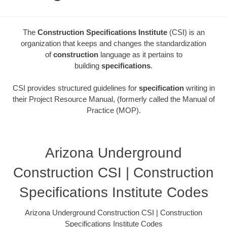
The
Construction Specifications Institute
(CSI) is an
organization that keeps and changes the standardization
of
construction
language as it pertains to
building
specifications
.
CSI provides structured guidelines for
specification
writing in
their Project Resource Manual, (formerly called the Manual of
Practice (MOP).
Arizona Underground
Construction CSI | Construction
Specifications Institute Codes
Arizona Underground Construction CSI | Construction
Specifications Institute Codes