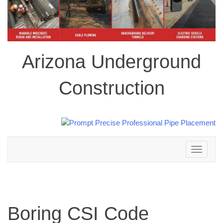
Arizona Underground
Construction
Toggle
navigation
Boring CSI Code