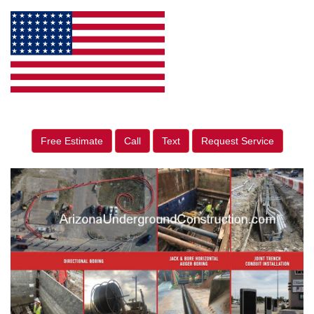
Free Estimate
Call
Text
Request Service