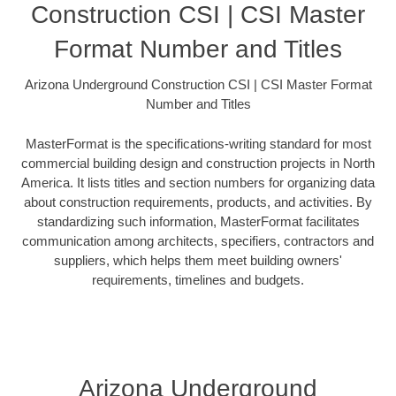
Construction CSI | CSI Master
Format Number and Titles
Arizona Underground Construction CSI | CSI Master Format
Number and Titles
MasterFormat is the specifications-writing standard for most
commercial building design and construction projects in North
America. It lists titles and section numbers for organizing data
about construction requirements, products, and activities. By
standardizing such information, MasterFormat facilitates
communication among architects, specifiers, contractors and
suppliers, which helps them meet building owners'
requirements, timelines and budgets.
Arizona Underground